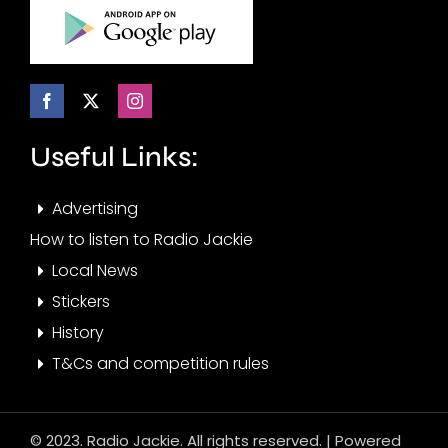
Useful Links:
Advertising
How to listen to Radio Jackie
Local News
Stickers
History
T&Cs and competition rules
© 2023. Radio Jackie. All rights reserved. | Powered