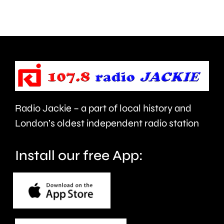
the
at
issues
a
affecting
Soho
residents
nightclu
at
Radio Jackie – a part of local history and
the
London’s oldest independent radio station
moment.
Install our free App: