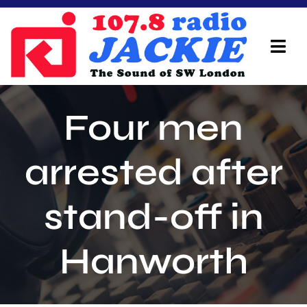
Skip
to
content
Tog
Navi
Home
Four men
On Air Team
arrested after
Advertisers
stand-off in
Local Info
Local News
Hanworth
Schedule