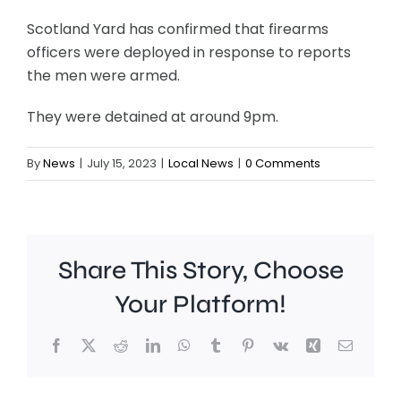
Scotland Yard has confirmed that firearms
officers were deployed in response to reports
the men were armed.
They were detained at around 9pm.
By
News
|
July 15, 2023
|
Local News
|
0 Comments
Share This Story, Choose
Your Platform!
Facebook
X
Reddit
LinkedIn
WhatsApp
Tumblr
Pinterest
Vk
Xing
Email
Richmond