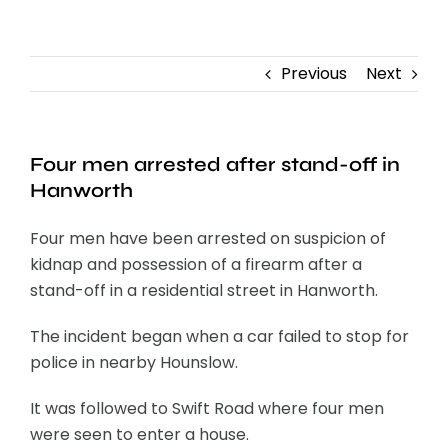
Contact
Previous
Next
Four men arrested after stand-off in
Hanworth
Four men have been arrested on suspicion of
kidnap and possession of a firearm after a
stand-off in a residential street in Hanworth.
The incident began when a car failed to stop for
police in nearby Hounslow.
It was followed to Swift Road where four men
were seen to enter a house.