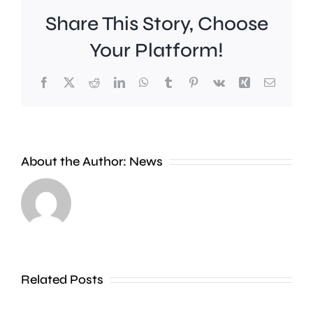
Share This Story, Choose
Your Platform!
Facebook
X
Reddit
LinkedIn
WhatsApp
Tumblr
Pinterest
Vk
Xing
Email
Young
people
About the Author:
News
are
“significantly”
more
likely
Kingsto
to
surgeon
Related Posts
favour
recogni