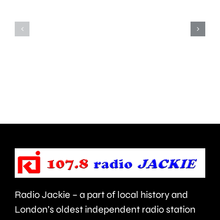
pets
with
with
national
exaggerated
award
physical
for
features,
contribu
such
to
as
educati
flat
faces
or
Radio Jackie – a part of local history and
folded
London’s oldest independent radio station
ears.