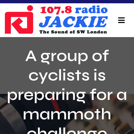
Skip
to
content
Tog
Navi
Home
A group of
On Air Team
cyclists is
Advertisers
preparing for a
Local Info
Local News
mammoth
Schedule
challenge