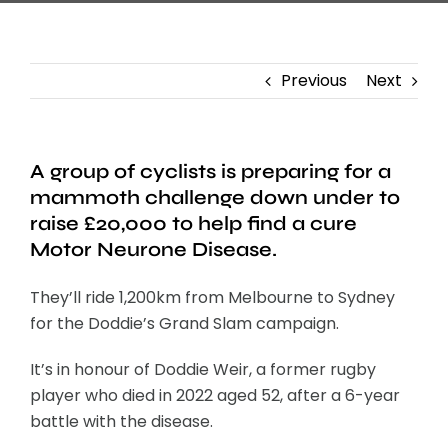
Previous
Next
A group of cyclists is preparing for a
mammoth challenge down under to
raise £20,000 to help find a cure
Motor Neurone Disease.
They’ll ride 1,200km from Melbourne to Sydney
for the Doddie’s Grand Slam campaign.
It’s in honour of Doddie Weir, a former rugby
player who died in 2022 aged 52, after a 6-year
battle with the disease.