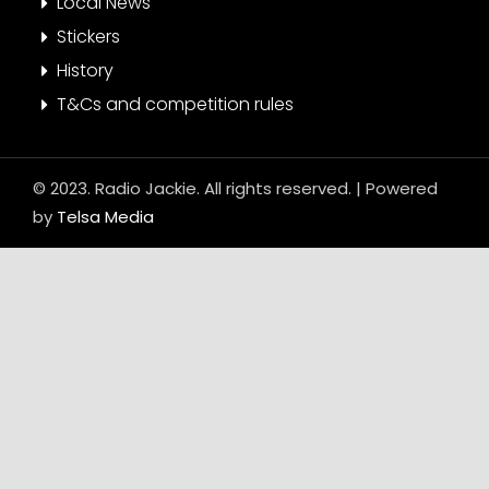
Local News
Stickers
History
T&Cs and competition rules
© 2023. Radio Jackie. All rights reserved. | Powered
by
Telsa Media