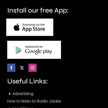
Install our free App:
Useful Links:
Advertising
How to listen to Radio Jackie