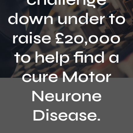
Contact
down under to
raise £20,000
to help find a
cure Motor
Neurone
Disease.