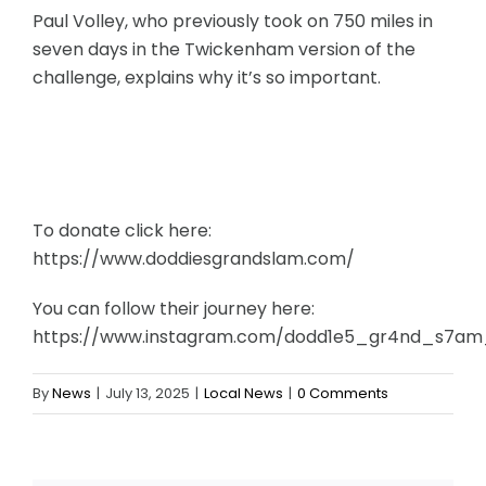
Paul Volley, who previously took on 750 miles in
seven days in the Twickenham version of the
challenge, explains why it’s so important.
To donate click here:
https://www.doddiesgrandslam.com/
You can follow their journey here:
https://www.instagram.com/dodd1e5_gr4nd_s7a
By
News
|
July 13, 2025
|
Local News
|
0 Comments