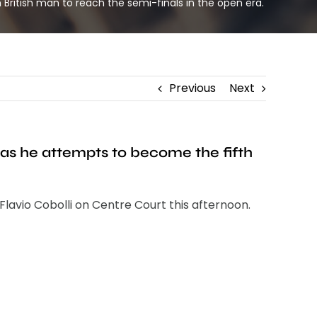
British man to reach the semi-finals in the open era.
Previous
Next
 as he attempts to become the fifth
Flavio Cobolli on Centre Court this afternoon.