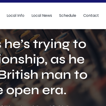
Local Info
Local News
Schedule
Contact
he’s trying to
onship, as he
British man to
e open era.