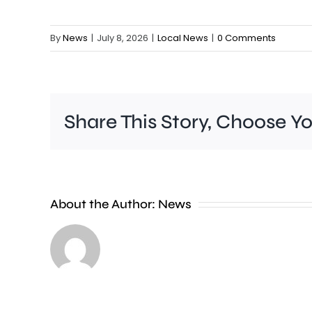
By
News
|
July 8, 2026
|
Local News
|
0 Comments
Share This Story, Choose Y
People
About the Author:
News
heading
to
the