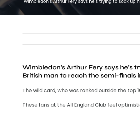
Wimbledon’s Arthur Fery says he’s trying to soak up 
Wimbledon’s Arthur Fery says he’s tr
British man to reach the semi-finals 
The wild card, who was ranked outside the top 10
These fans at the All England Club feel optimisti