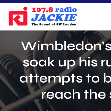
Skip
to
content
Wimbledon’s A
soak up his 
attempts to b
reach the 