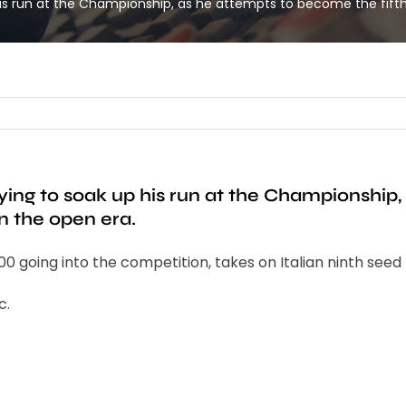
his run at the Championship, as he attempts to become the fifth 
ying to soak up his run at the Championship,
in the open era.
0 going into the competition, takes on Italian ninth seed 
c.