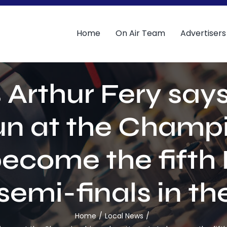
Home
On Air Team
Advertisers
rthur Fery says 
run at the Champi
ecome the fifth 
semi-finals in th
Home
Local News