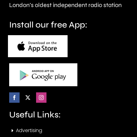
London’s oldest independent radio station
Install our free App:
Useful Links:
Advertising