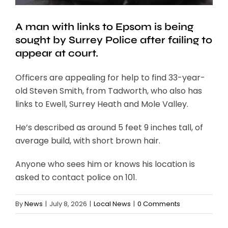
A man with links to Epsom is being
sought by Surrey Police after failing to
appear at court.
Officers are appealing for help to find 33-year-
old Steven Smith, from Tadworth, who also has
links to Ewell, Surrey Heath and Mole Valley.
He’s described as around 5 feet 9 inches tall, of
average build, with short brown hair.
Anyone who sees him or knows his location is
asked to contact police on 101.
By
News
|
July 8, 2026
|
Local News
|
0 Comments