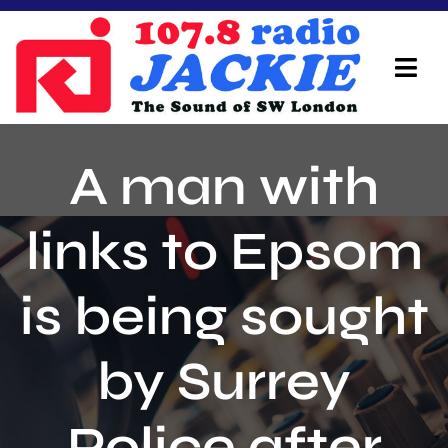
Skip
to
content
Tog
Navi
Home
A man with
On Air Team
links to Epsom
Advertisers
is being sought
Local Info
Local News
by Surrey
Schedule
Police after