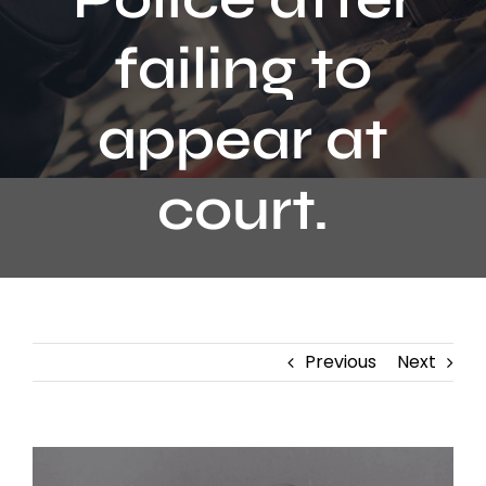
Contact
failing to
appear at
court.
Previous
Next
View