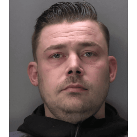
Larger
Image