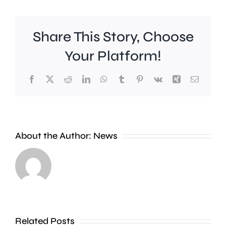
Share This Story, Choose
Your Platform!
Facebook
X
Reddit
LinkedIn
WhatsApp
Tumblr
Pinterest
Vk
Xing
Email
Wimbledon
About the Author:
News
has
set
Police
a
are
new
investig
Related Posts