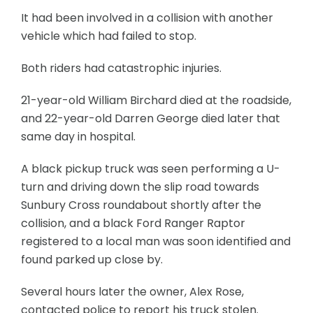
It had been involved in a collision with another
vehicle which had failed to stop.
Both riders had catastrophic injuries.
21-year-old William Birchard died at the roadside,
and 22-year-old Darren George died later that
same day in hospital.
A black pickup truck was seen performing a U-
turn and driving down the slip road towards
Sunbury Cross roundabout shortly after the
collision, and a black Ford Ranger Raptor
registered to a local man was soon identified and
found parked up close by.
Several hours later the owner, Alex Rose,
contacted police to report his truck stolen.