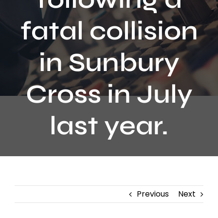
Contact
fatal collision
in Sunbury
Cross in July
last year.
Previous
Next