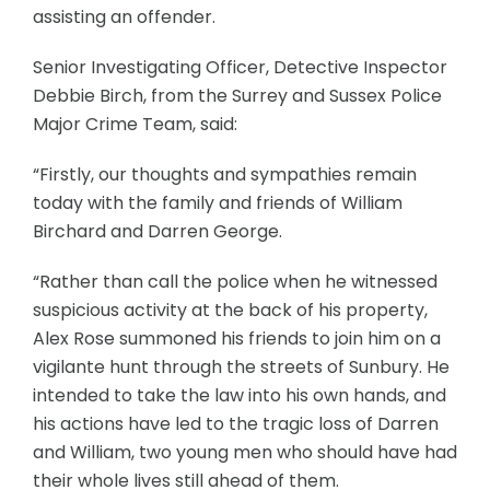
assisting an offender.
Senior Investigating Officer, Detective Inspector
Debbie Birch, from the Surrey and Sussex Police
Major Crime Team, said:
“Firstly, our thoughts and sympathies remain
today with the family and friends of William
Birchard and Darren George.
“Rather than call the police when he witnessed
suspicious activity at the back of his property,
Alex Rose summoned his friends to join him on a
vigilante hunt through the streets of Sunbury. He
intended to take the law into his own hands, and
his actions have led to the tragic loss of Darren
and William, two young men who should have had
their whole lives still ahead of them.