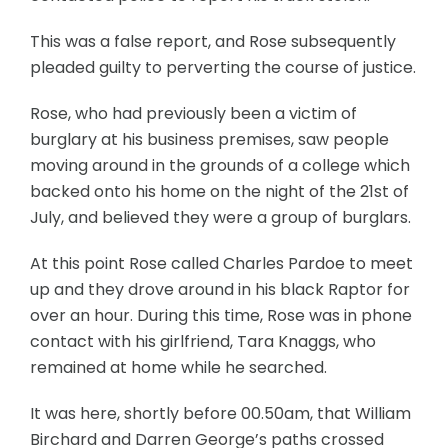
This was a false report, and Rose subsequently
pleaded guilty to perverting the course of justice.
Rose, who had previously been a victim of
burglary at his business premises, saw people
moving around in the grounds of a college which
backed onto his home on the night of the 21st of
July, and believed they were a group of burglars.
At this point Rose called Charles Pardoe to meet
up and they drove around in his black Raptor for
over an hour. During this time, Rose was in phone
contact with his girlfriend, Tara Knaggs, who
remained at home while he searched.
It was here, shortly before 00.50am, that William
Birchard and Darren George’s paths crossed