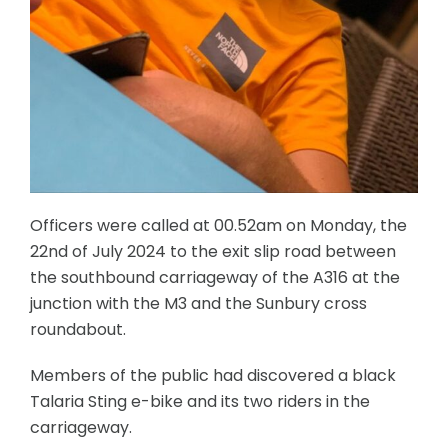
Officers were called at 00.52am on Monday, the
22nd of July 2024 to the exit slip road between
the southbound carriageway of the A316 at the
junction with the M3 and the Sunbury cross
roundabout.
Members of the public had discovered a black
Talaria Sting e-bike and its two riders in the
carriageway.