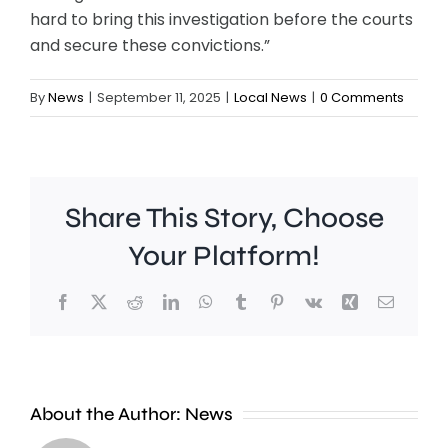
hard to bring this investigation before the courts
and secure these convictions.”
By
News
|
September 11, 2025
|
Local News
|
0 Comments
Share This Story, Choose
Your Platform!
Facebook
X
Reddit
LinkedIn
WhatsApp
Tumblr
Pinterest
Vk
Xing
Email
A
About the Author:
News
£2
Fulham