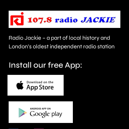
mental
manage
health
Alvaro
support
Arbeloa.
faster.
Radio Jackie – a part of local history and
London’s oldest independent radio station
Install our free App: