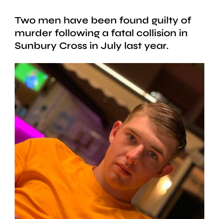
Two men have been found guilty of
murder following a fatal collision in
Sunbury Cross in July last year.