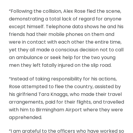
“Following the collision, Alex Rose fled the scene,
demonstrating a total lack of regard for anyone
except himself. Telephone data shows he and his
friends had their mobile phones on them and
were in contact with each other the entire time,
yet they all made a conscious decision not to call
an ambulance or seek help for the two young
men they left fatally injured on the slip road.
“Instead of taking responsibility for his actions,
Rose attempted to flee the country, assisted by
his girlfriend Tara Knaggs, who made their travel
arrangements, paid for their flights, and travelled
with him to Birmingham Airport where they were
apprehended.
“I am grateful to the officers who have worked so