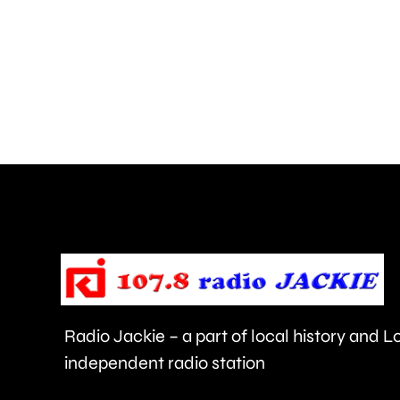
Chelsea
has
the
highest-
rated
food
hygiene
standards
in
London.
Radio Jackie – a part of local history and 
independent radio station