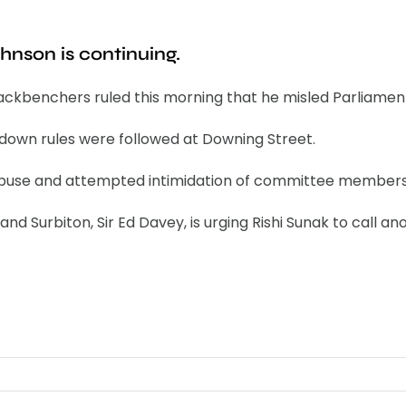
ohnson is continuing.
ackbenchers ruled this morning that he misled Parliament
ckdown rules were followed at Downing Street.
f abuse and attempted intimidation of committee members
d Surbiton, Sir Ed Davey, is urging Rishi Sunak to call an