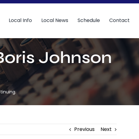
Local Info
Local News
Schedule
Contact
 Boris Johnson
tinuing.
Previous
Next