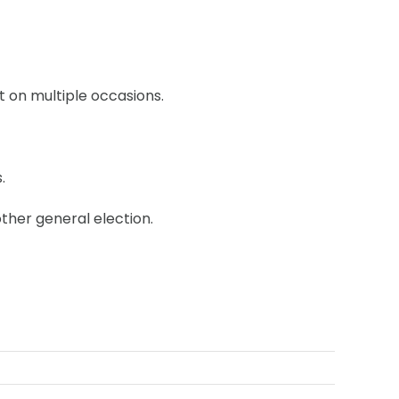
 on multiple occasions.
.
other general election.