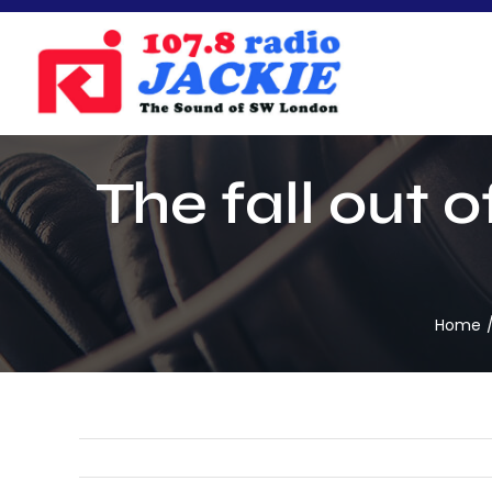
Skip
to
content
The fall out 
Home