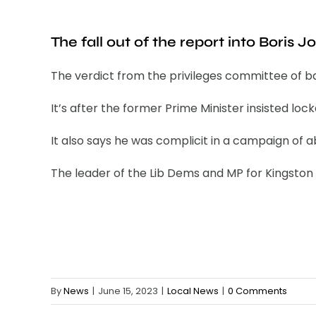
The fall out of the report into Boris J
The verdict from the privileges committee of b
It’s after the former Prime Minister insisted lo
It also says he was complicit in a campaign o
The leader of the Lib Dems and MP for Kingston an
By
News
|
June 15, 2023
|
Local News
|
0 Comments