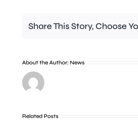
Share This Story, Choose Y
New
About the Author:
News
research
has
revealed
that
Related Posts
Kensington
and