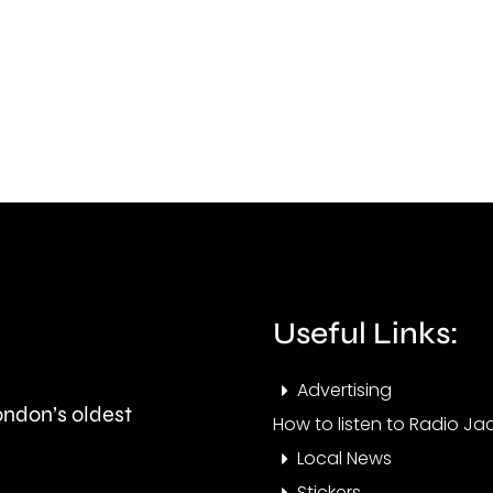
died
reun
in
with
a
its
car
fami
crash
after
in
a
Epsom
polic
last
offic
Useful Links:
night.
took
Advertising
it
London’s oldest
How to listen to Radio Jac
to
Local News
an
Stickers