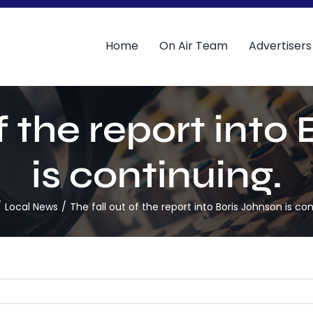
Home
On Air Team
Advertisers
of the report into
is continuing.
Local News
The fall out of the report into Boris Johnson is con