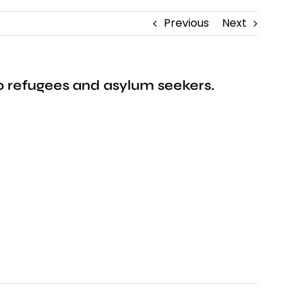
Previous
Next
 to refugees and asylum seekers.