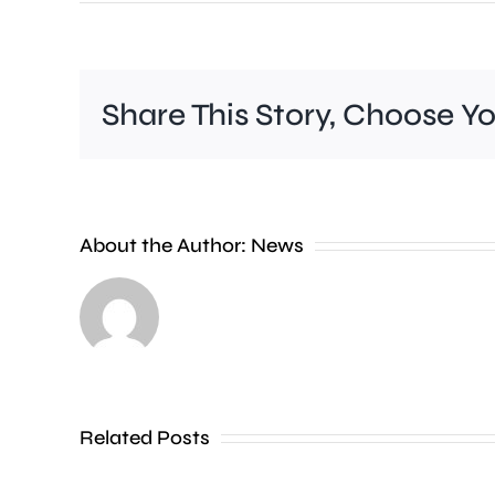
Share This Story, Choose Y
Rising
About the Author:
News
temperatures
are
prompting
warnings
Related Posts
over