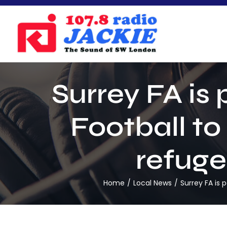
Skip
to
content
Surrey FA is
Football to
refuge
Home
Local News
Surrey FA is 