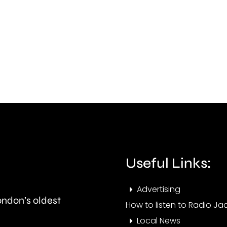
from
fire
Carshalton
in
has
Felt
completed
whic
his
has
1,008th
dam
Parkrun.
arou
two
hect
Useful Links:
of
Advertising
shru
London’s oldest
How to listen to Radio Jac
Local News