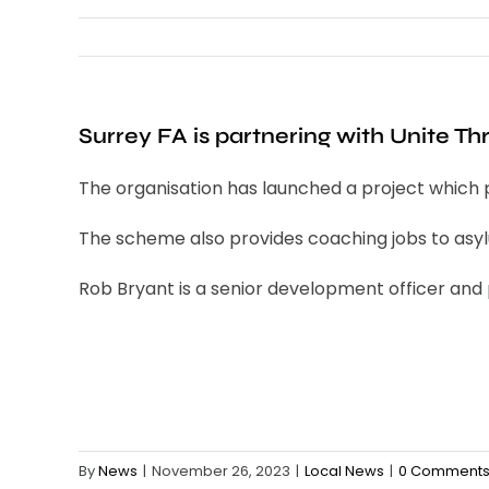
Surrey FA is partnering with Unite Th
The organisation has launched a project which 
The scheme also provides coaching jobs to asy
Rob Bryant is a senior development officer and p
By
News
|
November 26, 2023
|
Local News
|
0 Comment