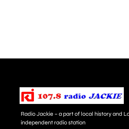
the
risk
of
grass
fires,
after
a
blaze
near
Heathrow
Airport.
Radio Jackie – a part of local history and 
independent radio station