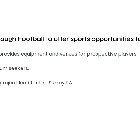
rough Football to offer sports opportunities
provides equipment and venues for prospective players.
lum seekers.
roject lead for the Surrey FA.
s