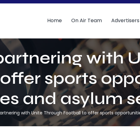
Home
On Air Team
Advertisers
 partnering with 
 offer sports oppo
es and asylum s
partnering with Unite Through Football to offer sports opportuni