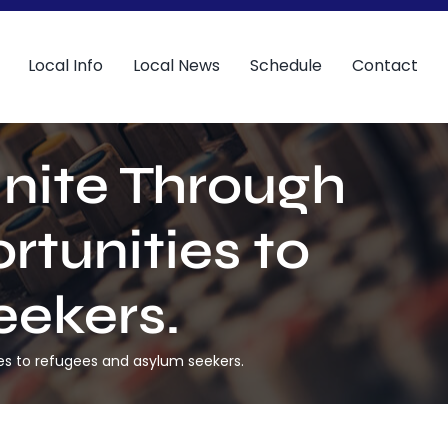
Local Info
Local News
Schedule
Contact
Unite Through
rtunities to
eekers.
ties to refugees and asylum seekers.