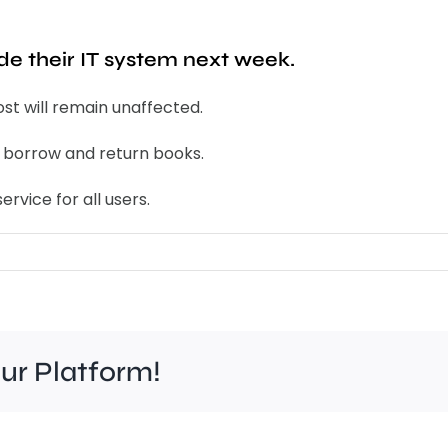
ade their IT system next week.
ost will remain unaffected.
nd borrow and return books.
ervice for all users.
our Platform!
Work