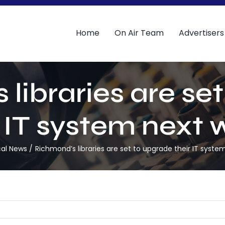
Home
On Air Team
Advertisers
libraries are se
r IT system next 
cal News
Richmond’s libraries are set to upgrade their IT syste