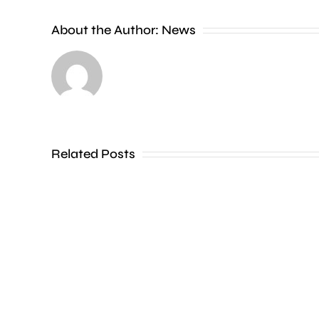
People
About the Author:
News
heading
to
the
Thames
Related Posts
in
Shepperton,
Teddington,
Hampton
and
Walton