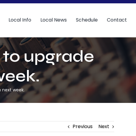
Local Info
Local News
Schedule
Contact
t to upgrade
week.
m next week.
Previous
Next