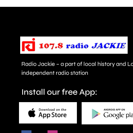
are
being
urged
to
take
care.
Radio Jackie – a part of local history and 
independent radio station
Install our free App: