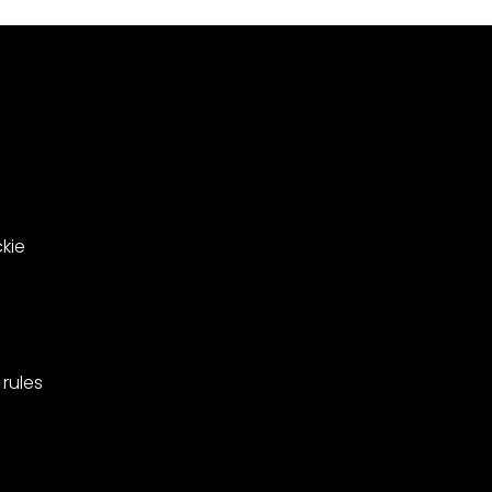
le
in
ing
West
Barnes,
pionships
Merton.
kie
rules