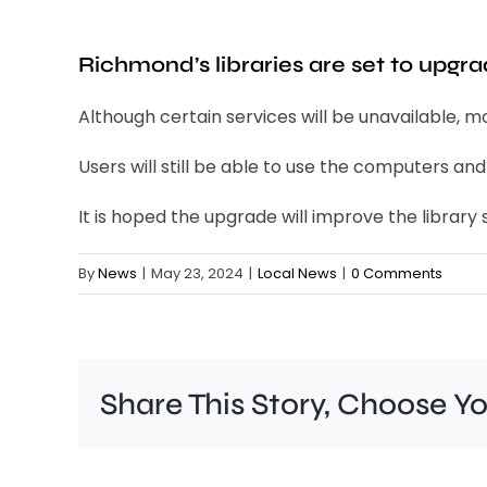
Richmond’s libraries are set to upgr
Although certain services will be unavailable, m
Users will still be able to use the computers a
It is hoped the upgrade will improve the library s
By
News
|
May 23, 2024
|
Local News
|
0 Comments
Share This Story, Choose Y