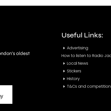
and
peop
is
visit
expected
the
to
Cham
Useful Links:
last
this
Advertising
around
year.
London’s oldest
How to listen to Radio Jac
seven
Local News
months.
Stickers
History
T&Cs and competition 