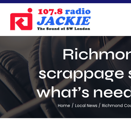
Skip
to
content
Richmon
scrappage sc
what’s neede
Home
Local News
Richmond Counc