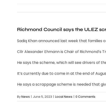
Richmond Council says the ULEZ scrap
Sadiq Khan announced last week that families on 
Cllr Alexander Ehmann is Chair of Richmond’s T
He says the scheme, which will see drivers of t
It’s currently due to come in at the end of Augus
He says a scrappage scheme is needed that gives
By
News
|
June 5, 2023
|
Local News
|
0 Comments