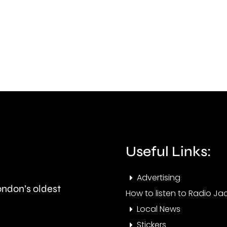
Carshalton
in
has
Felt
completed
whic
his
has
1,008th
dam
Parkrun.
arou
two
hect
Useful Links:
of
Advertising
shru
London’s oldest
How to listen to Radio Jac
Local News
Stickers