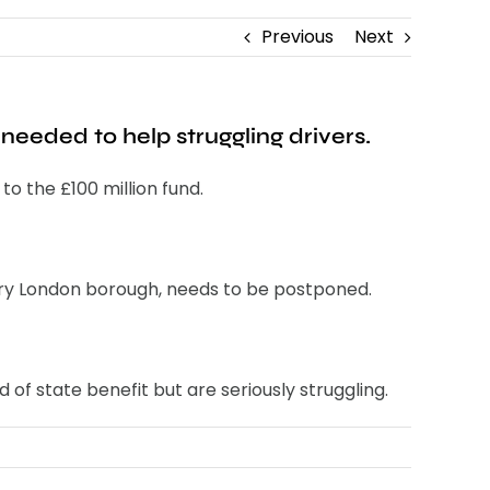
Previous
Next
needed to help struggling drivers.
o the £100 million fund.
very London borough, needs to be postponed.
of state benefit but are seriously struggling.