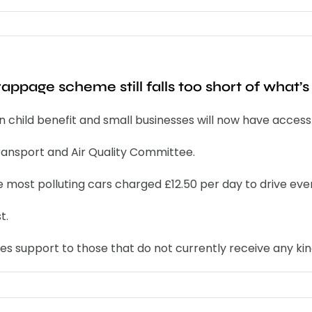
page scheme still falls too short of what’s 
child benefit and small businesses will now have access t
ransport and Air Quality Committee.
he most polluting cars charged £12.50 per day to drive e
t.
 support to those that do not currently receive any kind 