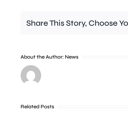
Share This Story, Choose Y
Rising
About the Author:
News
temperatures
are
prompting
warnings
Related Posts
over
the