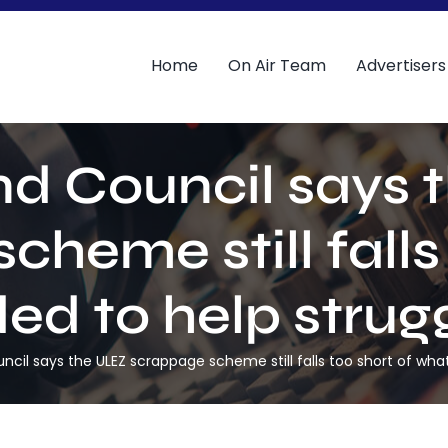
Home
On Air Team
Advertisers
d Council says 
heme still falls
d to help strugg
il says the ULEZ scrappage scheme still falls too short of what’