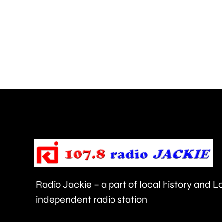
risk
of
grass
fires,
after
a
blaze
near
Heathrow
Airport.
Radio Jackie – a part of local history and 
independent radio station