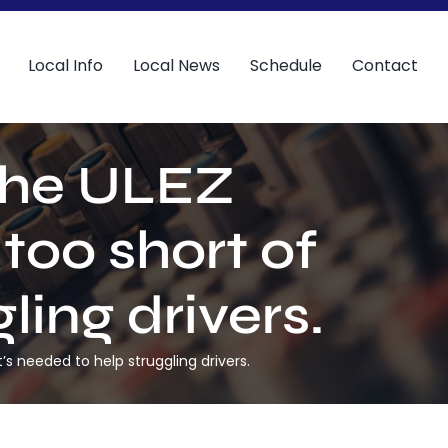
Local Info
Local News
Schedule
Contact
the ULEZ
 too short of
ling drivers.
s needed to help struggling drivers.