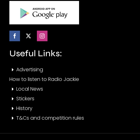
Useful Links:
Advertising
How to listen to Radio Jackie
Local News
Stickers
History
T&Cs and competition rules