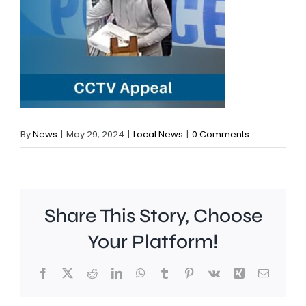
By
News
|
May 29, 2024
|
Local News
|
0 Comments
Share This Story, Choose
Your Platform!
Facebook
X
Reddit
LinkedIn
WhatsApp
Tumblr
Pinterest
Vk
Xing
Email