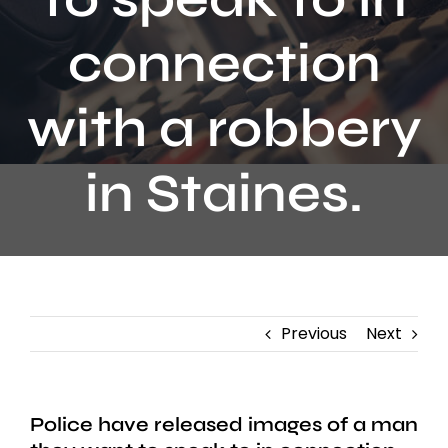
Contact
connection
with a robbery
in Staines.
Previous
Next
Police have released images of a man