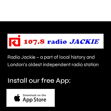
people
in
visiting
West
the
Barnes,
Championships
Merton.
this
year.
Radio Jackie – a part of local history and
London’s oldest independent radio station
Install our free App: