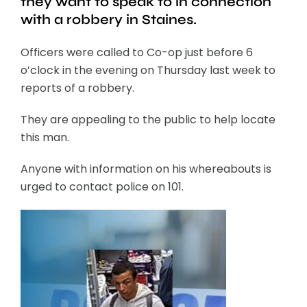
they want to speak to in connection
with a robbery in Staines.
Officers were called to Co-op just before 6
o’clock in the evening on Thursday last week to
reports of a robbery.
They are appealing to the public to help locate
this man.
Anyone with information on his whereabouts is
urged to contact police on 101.