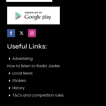
Useful Links:
Advertising
How to listen to Radio Jackie
Local News
Stickers
History
T&Cs and competition rules