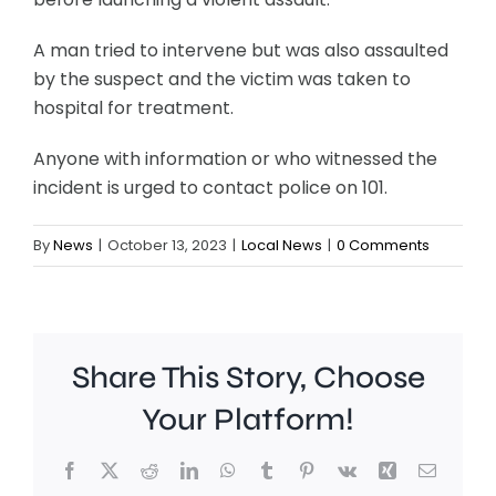
A man tried to intervene but was also assaulted
by the suspect and the victim was taken to
hospital for treatment.
Anyone with information or who witnessed the
incident is urged to contact police on 101.
By
News
|
October 13, 2023
|
Local News
|
0 Comments
Share This Story, Choose
Your Platform!
Facebook
X
Reddit
LinkedIn
WhatsApp
Tumblr
Pinterest
Vk
Xing
Email