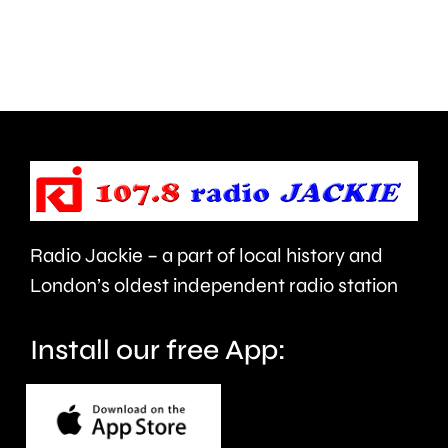
next
plan
month.
to
clean
up
the
capital’s
rivers.
Radio Jackie – a part of local history and
London’s oldest independent radio station
Install our free App: