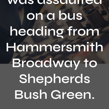
Contact
on a bus
heading from
Hammersmith
Broadway to
Shepherds
Bush Green.