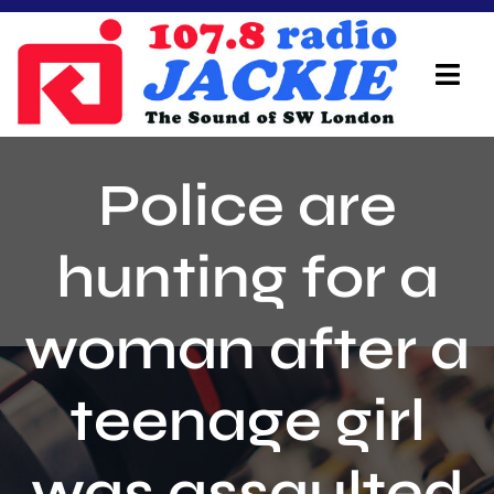
Skip
to
content
Tog
Navi
Home
Police are
On Air Team
hunting for a
Advertisers
woman after a
Local Info
Local News
teenage girl
Schedule
was assaulted