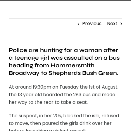
Previous
Next
Police are hunting for a woman after
a teenage girl was assaulted on a bus
heading from Hammersmith
Broadway to Shepherds Bush Green.
At around 19:30pm on Tuesday the 1st of August,
the 13 year old boarded the 283 bus and made
her way to the rear to take a seat.
The suspect, in her 20s, blocked the isle, refused
to move, then poured the girls drink over her
before launching a violent assault.