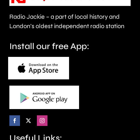
health
Radio Jackie – a part of local history and
and
London’s oldest independent radio station
wellbeing.
Install our free App:
Useful Links: