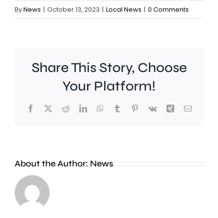
By
News
|
October 13, 2023
|
Local News
|
0 Comments
Share This Story, Choose
Your Platform!
Facebook
X
Reddit
LinkedIn
WhatsApp
Tumblr
Pinterest
Vk
Xing
Email
A
new
About the Author:
News
exhibition
at
Croydon
the
Council