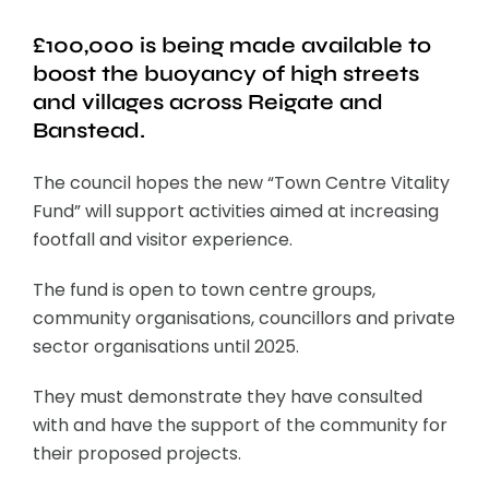
£100,000 is being made available to
boost the buoyancy of high streets
and villages across Reigate and
Banstead.
The council hopes the new “Town Centre Vitality
Fund” will support activities aimed at increasing
footfall and visitor experience.
The fund is open to town centre groups,
community organisations, councillors and private
sector organisations until 2025.
They must demonstrate they have consulted
with and have the support of the community for
their proposed projects.