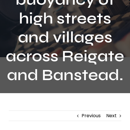
Contact
high streets
and villages
across Reigate
and Banstead.
Previous
Next