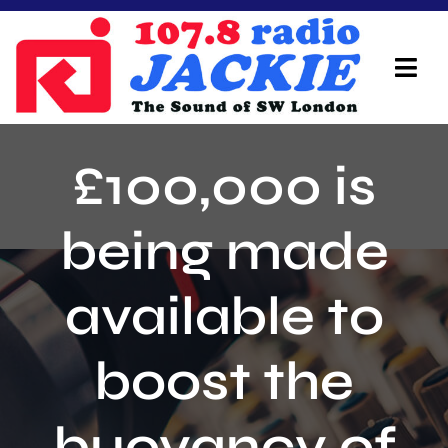
Skip
to
content
Tog
Navi
Home
£100,000 is
On Air Team
being made
Advertisers
available to
Local Info
Local News
boost the
Schedule
buoyancy of