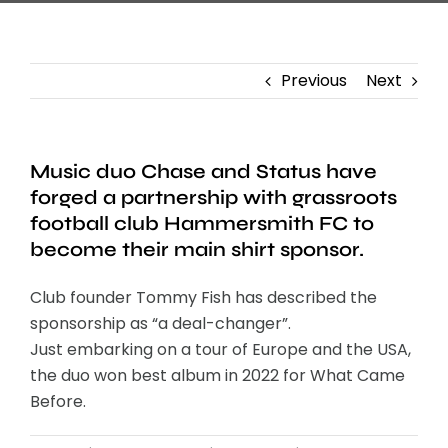
Previous
Next
Music duo Chase and Status have
forged a partnership with grassroots
football club Hammersmith FC to
become their main shirt sponsor.
Club founder Tommy Fish has described the
sponsorship as “a deal-changer”.
Just embarking on a tour of Europe and the USA,
the duo won best album in 2022 for What Came
Before.