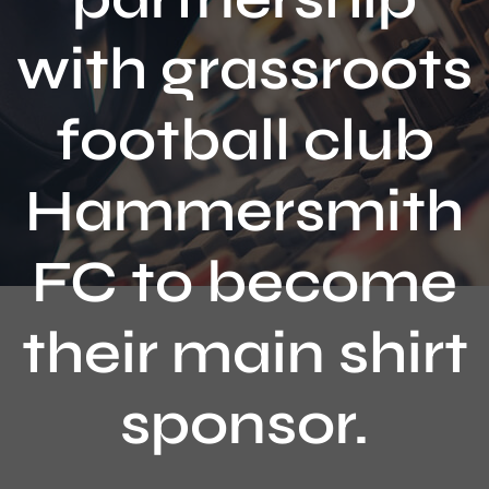
Contact
with grassroots
football club
Hammersmith
FC to become
their main shirt
sponsor.