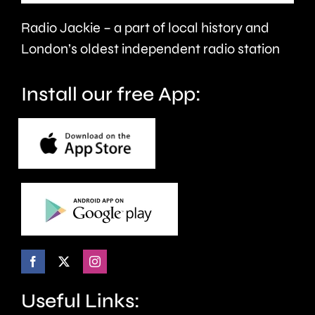
year.
Radio Jackie – a part of local history and
London’s oldest independent radio station
Install our free App:
Useful Links: