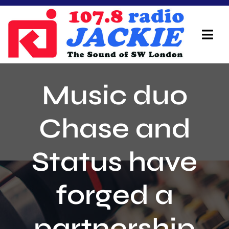
Skip
to
content
Tog
Navi
Home
Music duo
On Air Team
Chase and
Advertisers
Status have
Local Info
Local News
forged a
Schedule
partnership