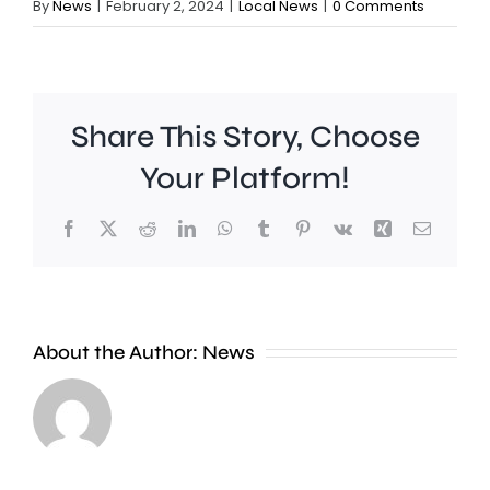
By
News
|
February 2, 2024
|
Local News
|
0 Comments
Share This Story, Choose
Your Platform!
Facebook
X
Reddit
LinkedIn
WhatsApp
Tumblr
Pinterest
Vk
Xing
Email
Wimbledon
About the Author:
News
has
set
Police
a
are