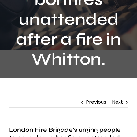
Contact
unattended
after a fire in
Whitton.
Previous
Next
London Fire Brigade’s urging people