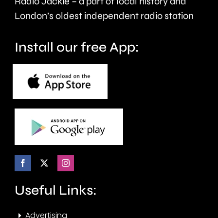
Radio Jackie – a part of local history and
seven
London’s oldest independent radio station
months.
Install our free App:
Useful Links:
Advertising