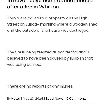
to never leave bonfires unattended
after a fire in Whitton.
They were called to a property on the High
Street on Sunday morning where a wooden shed
and the outside of the house was destroyed.
The fire is being treated as accidental and is
believed to have been caused by rubbish that
was being burned.
There are no reports of any injuries.
By
News
|
May 23, 2024
|
Local News
|
0 Comments