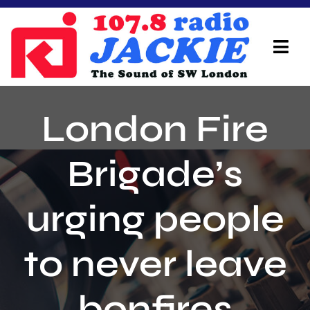
Skip
to
content
Tog
Navi
Home
London Fire
On Air Team
Brigade’s
Advertisers
urging people
Local Info
Local News
to never leave
Schedule
bonfires