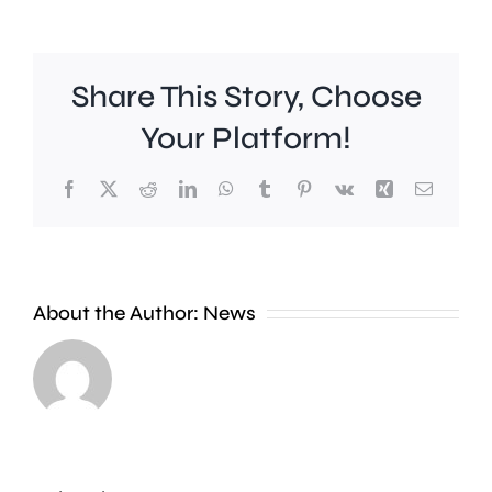
Share This Story, Choose
Your Platform!
Facebook
X
Reddit
LinkedIn
WhatsApp
Tumblr
Pinterest
Vk
Xing
Email
Work
to
People
improve
About the Author:
News
heading
Belmont
to
Station
the
in
Thames
Sutton