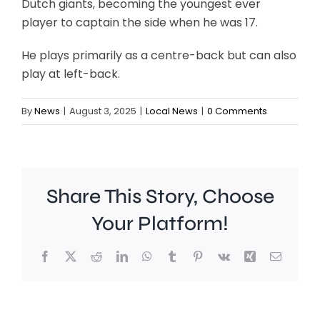
Dutch giants, becoming the youngest ever
player to captain the side when he was 17.
He plays primarily as a centre-back but can also
play at left-back.
By
News
|
August 3, 2025
|
Local News
|
0 Comments
Share This Story, Choose
Your Platform!
Facebook
X
Reddit
LinkedIn
WhatsApp
Tumblr
Pinterest
Vk
Xing
Email
A
Brookla
Charing
Museu