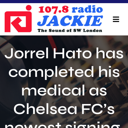
Skip
to
content
Tog
Navi
Home
Jorrel Hato has
On Air Team
completed his
Advertisers
medical as
Local Info
Local News
Chelsea FC’s
Schedule
newest signing.