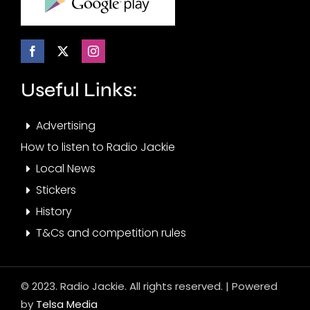
Useful Links:
Advertising
How to listen to Radio Jackie
Local News
Stickers
History
T&Cs and competition rules
© 2023. Radio Jackie. All rights reserved. | Powered
by
Telsa Media