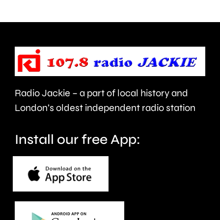
use
Prix
of
took
force
place
and
at
victims
the
Radio Jackie – a part of local history and
of
historic
London’s oldest independent radio station
crime.
circuit.
Install our free App: