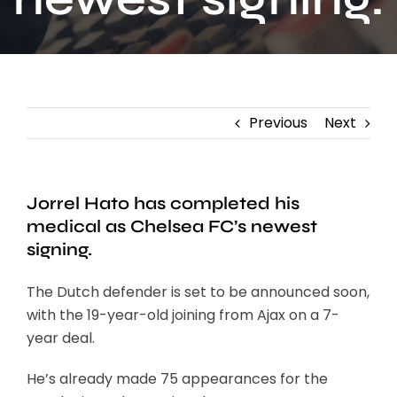
Contact
Previous
Next
Jorrel Hato has completed his
medical as Chelsea FC’s newest
signing.
The Dutch defender is set to be announced soon,
with the 19-year-old joining from Ajax on a 7-
year deal.
He’s already made 75 appearances for the