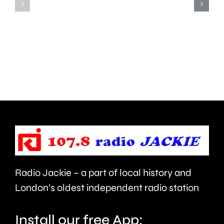
Edinburgh
introduc
Fringe
immedia
following
restricti
calls
on
for
so
it
called
to
Houses
be
in
cancelled.
Multiple
Radio Jackie – a part of local history and
Occupat
London’s oldest independent radio station
Install our free App: