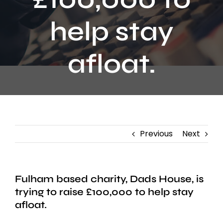
Contact
help stay
afloat.
Previous
Next
Fulham based charity, Dads House, is
trying to raise £100,000 to help stay
afloat.