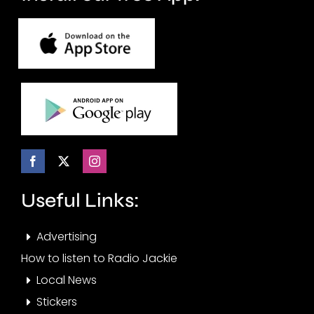
Useful Links:
Advertising
How to listen to Radio Jackie
Local News
Stickers