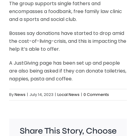
The group supports single fathers and
encompasses a foodbank, free family law clinic
and a sports and social club.
Bosses say donations have started to drop amid
the cost-of-living-crisis, and this is impacting the
help it’s able to offer.
A JustGiving page has been set up and people
are also being asked if they can donate toiletries,
nappies, pasta and coffee.
By
News
|
July 14, 2023
|
Local News
|
0 Comments
Share This Story, Choose