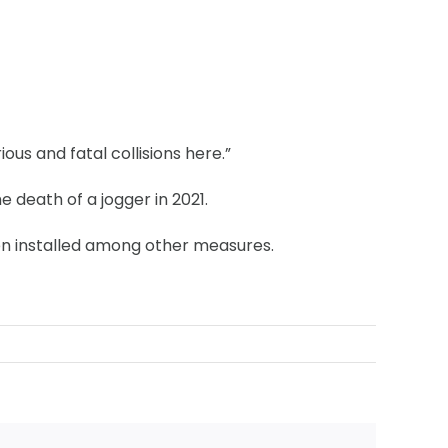
ous and fatal collisions here.”
 death of a jogger in 2021.
en installed among other measures.