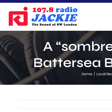
Skip
to
content
A “sombre”
Battersea B
Home
Local Ne