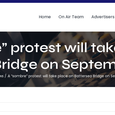
Home
On Air Team
Advertisers
 protest will ta
ridge on Septem
ws
A “sombre” protest will take place on Battersea Bridge on 