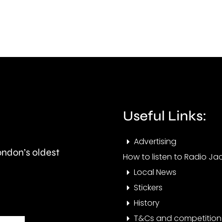
improve
in
standards
gras
in
fires
the
acro
private
Lond
rented
over
Useful Links:
sector.
the
Advertising
last
London’s oldest
How to listen to Radio Jac
few
Local News
days
Stickers
History
T&Cs and competition 