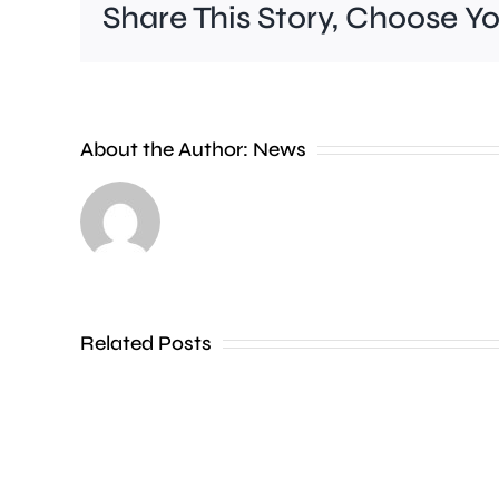
Share This Story, Choose Y
A
new
About the Author:
News
exhibition
at
the
Museum
of
Related Posts
Croydon
is
uncovering