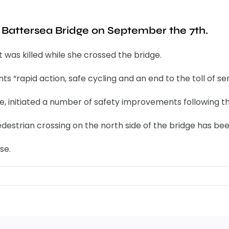
n Battersea Bridge on September the 7th.
t was killed while she crossed the bridge.
 “rapid action, safe cycling and an end to the toll of seri
 initiated a number of safety improvements following the
estrian crossing on the north side of the bridge has be
se.