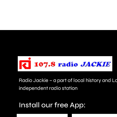
how
creative
activities
can
help
improve
people’s
health
Radio Jackie – a part of local history and 
and
independent radio station
wellbeing.
Install our free App: