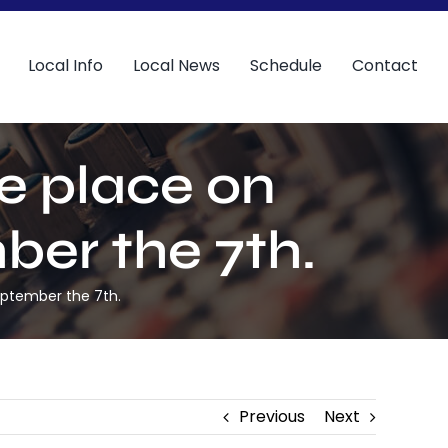
Local Info
Local News
Schedule
Contact
ke place on
ber the 7th.
September the 7th.
Previous
Next