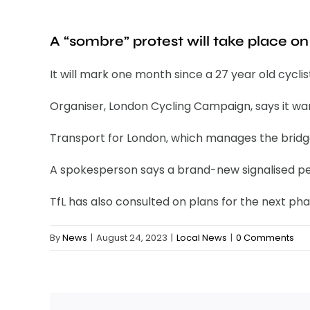
A “sombre” protest will take place o
It will mark one month since a 27 year old cyclis
Organiser, London Cycling Campaign, says it wants
Transport for London, which manages the bridge,
A spokesperson says a brand-new signalised ped
TfL has also consulted on plans for the next pha
By
News
|
August 24, 2023
|
Local News
|
0 Comments