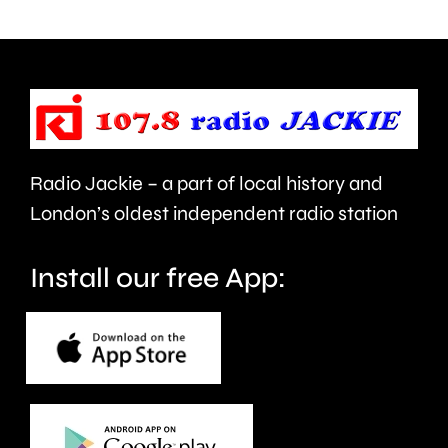
use
Prix
of
took
force
place
and
at
victims
the
Radio Jackie – a part of local history and
of
historic
London’s oldest independent radio station
crime.
circuit.
Install our free App: