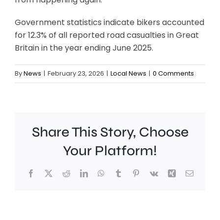
Government statistics indicate bikers accounted
for 12.3% of all reported road casualties in Great
Britain in the year ending June 2025.
By
News
|
February 23, 2026
|
Local News
|
0 Comments
Share This Story, Choose
Your Platform!
Facebook
X
Reddit
LinkedIn
WhatsApp
Tumblr
Pinterest
Vk
Xing
Email
A
Brookla
Charing
Museu