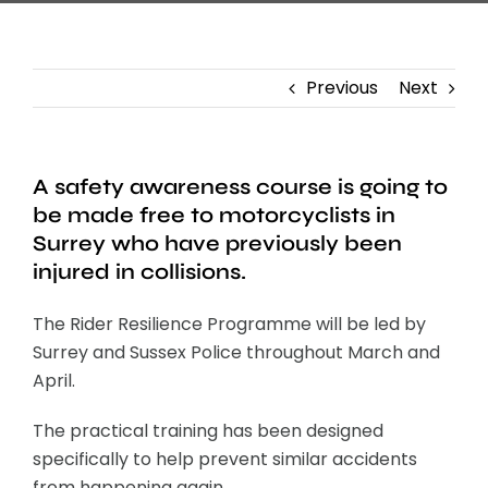
Previous
Next
A safety awareness course is going to
be made free to motorcyclists in
Surrey who have previously been
injured in collisions.
The Rider Resilience Programme will be led by
Surrey and Sussex Police throughout March and
April.
The practical training has been designed
specifically to help prevent similar accidents
from happening again.