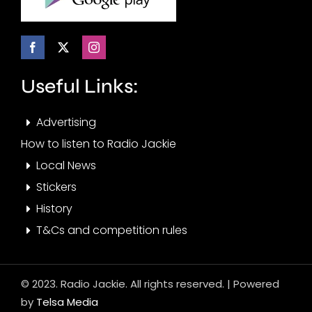
Useful Links:
Advertising
How to listen to Radio Jackie
Local News
Stickers
History
T&Cs and competition rules
© 2023. Radio Jackie. All rights reserved. | Powered
by
Telsa Media