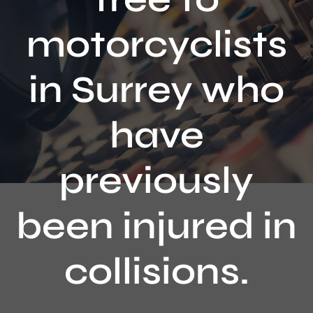
Contact
motorcyclists
in Surrey who
have
previously
been injured in
collisions.