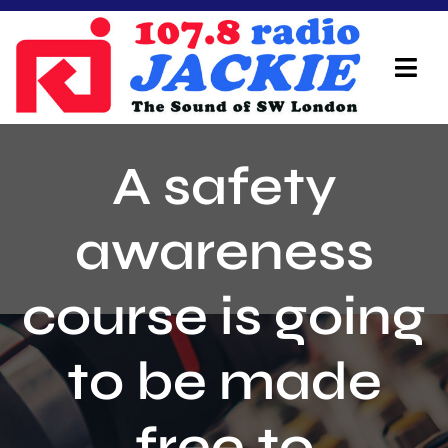
Skip
to
content
Tog
Navi
Home
A safety
On Air Team
awareness
Advertisers
course is going
Local Info
Local News
to be made
Schedule
free to