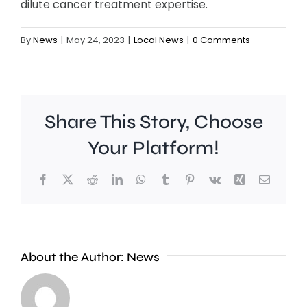
dilute cancer treatment expertise.
By
News
|
May 24, 2023
|
Local News
|
0 Comments
Share This Story, Choose
Your Platform!
Facebook
X
Reddit
LinkedIn
WhatsApp
Tumblr
Pinterest
Vk
Xing
Email
A
new
About the Author:
News
exhibition
at
Croydon