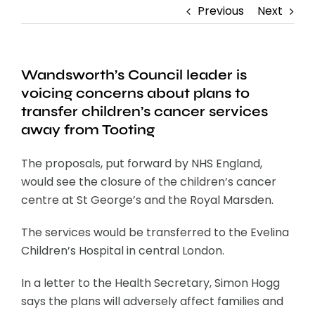
Previous
Next
Wandsworth’s Council leader is
voicing concerns about plans to
transfer children’s cancer services
away from Tooting
The proposals, put forward by NHS England,
would see the closure of the children’s cancer
centre at St George’s and the Royal Marsden.
The services would be transferred to the Evelina
Children’s Hospital in central London.
In a letter to the Health Secretary, Simon Hogg
says the plans will adversely affect families and