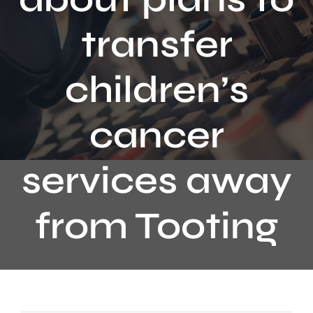
Contact
transfer
children’s
cancer
services away
from Tooting