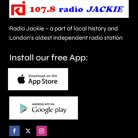
people’s
sector.
health
Radio Jackie – a part of local history and
and
London’s oldest independent radio station
wellbeing.
Install our free App: