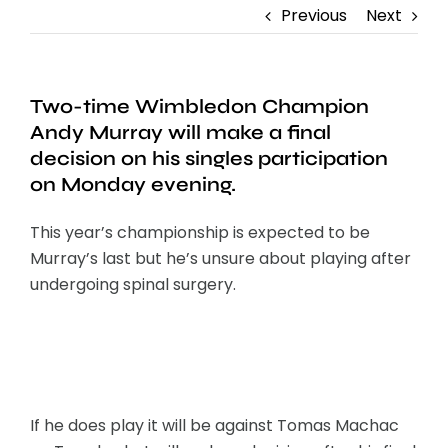
Previous
Next
Two-time Wimbledon Champion
Andy Murray will make a final
decision on his singles participation
on Monday evening.
This year’s championship is expected to be
Murray’s last but he’s unsure about playing after
undergoing spinal surgery.
If he does play it will be against Tomas Machac