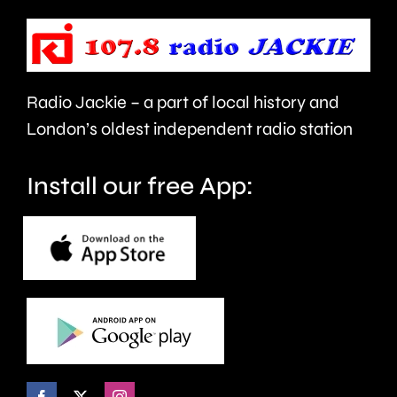
to
to
take
last
care.
around
Radio Jackie – a part of local history and
seven
London’s oldest independent radio station
months.
Install our free App: