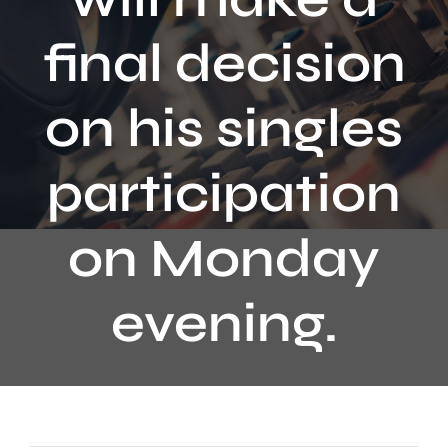
Contact
final decision
on his singles
participation
on Monday
evening.