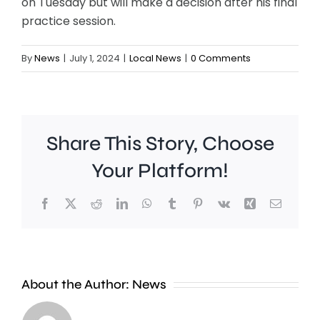
on Tuesday but will make a decision after his final
practice session.
By
News
|
July 1, 2024
|
Local News
|
0 Comments
Share This Story, Choose
Your Platform!
Facebook
X
Reddit
LinkedIn
WhatsApp
Tumblr
Pinterest
Vk
Xing
Email
Work
to
People
improve
About the Author:
News
heading
Belmont