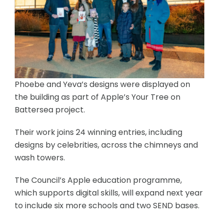
Phoebe and Yeva’s designs were displayed on
the building as part of Apple’s Your Tree on
Battersea project.
Their work joins 24 winning entries, including
designs by celebrities, across the chimneys and
wash towers.
The Council’s Apple education programme,
which supports digital skills, will expand next year
to include six more schools and two SEND bases.