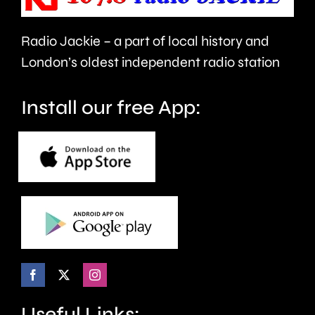
Car
attack
Radio Jackie – a part of local history and
Free
on
London’s oldest independent radio station
Day
the
next
trans
Install our free App:
month.
communi
Useful Links: