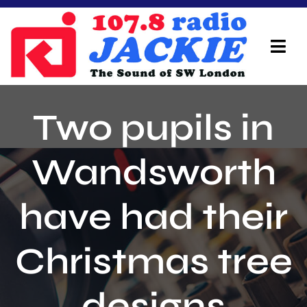
Skip
to
content
Tog
Navi
Home
Two pupils in
On Air Team
Wandsworth
Advertisers
have had their
Local Info
Local News
Christmas tree
Schedule
designs