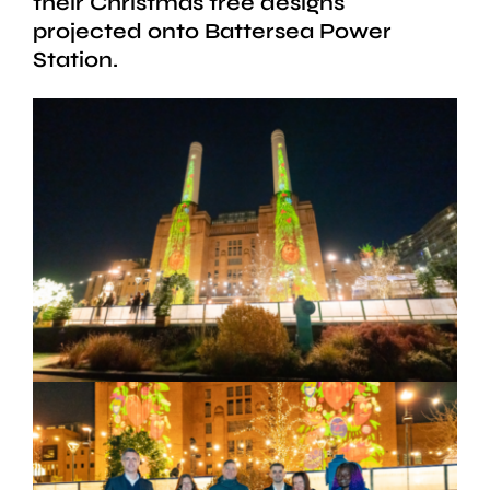
their Christmas tree designs
projected onto Battersea Power
Station.