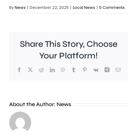
By
News
|
December 22, 2025
|
Local News
|
0 Comments
Share This Story, Choose
Your Platform!
People
The
Facebook
X
Reddit
LinkedIn
WhatsApp
Tumblr
Pinterest
Vk
Xing
Email
in
leaders
Richmond
of
are
six
About the Author:
News
being
London
encouraged
councils
to
have