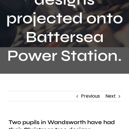
Contact
projected onto
Battersea
Power Station.
Previous
Next
Two pupils in Wandsworth have had