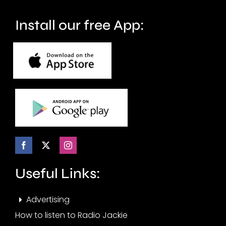
wellbeing.
Install our free App:
Useful Links:
Advertising
How to listen to Radio Jackie