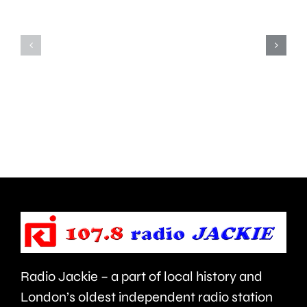
is
action
uncovering
to
how
improve
creative
standar
activities
in
can
the
help
private
improve
rented
people’s
sector.
health
Radio Jackie – a part of local history and
and
London’s oldest independent radio station