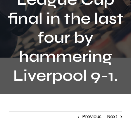
Contact
final in the last
four by
hammering
Liverpool 9-1.
Previous
Next