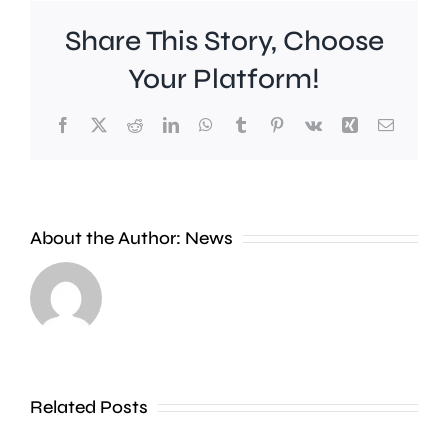
Share This Story, Choose
Your Platform!
Facebook
X
Reddit
LinkedIn
WhatsApp
Tumblr
Pinterest
Vk
Xing
Email
A
new
About the Author:
News
exhibition
at
Croydon
the
Council
Museum
is
of
stepping
Related Posts
Croydon
up