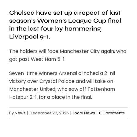
Chelsea have set up a repeat of last
season’s Women’s League Cup final
in the last four by hammering
Liverpool 9-1.
The holders will face Manchester City again, who
got past West Ham 5-1.
Seven-time winners Arsenal clinched a 2-nil
victory over Crystal Palace and will take on
Manchester United, who saw off Tottenham
Hotspur 2-1, for a place in the final.
By
News
|
December 22, 2025
|
Local News
|
0 Comments