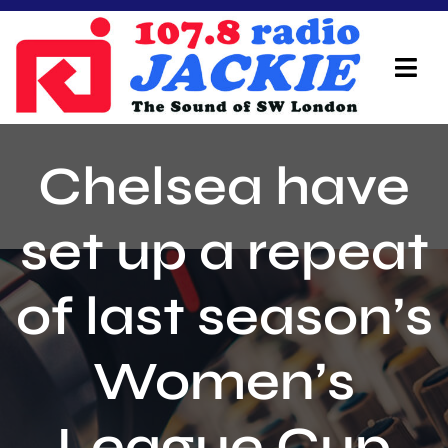
Skip
to
content
Tog
Navi
Home
Chelsea have
On Air Team
set up a repeat
Advertisers
of last season’s
Local Info
Local News
Women’s
Schedule
League Cup