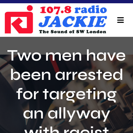
Skip
to
content
Tog
Navi
Home
Two men have
On Air Team
been arrested
Advertisers
for targeting
Local Info
Local News
an allyway
Schedule
with racist