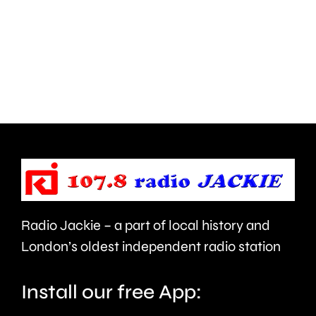
parts
lot
of
to
Surrey
learn”
access
under
NHS
new
mental
manage
health
Alvaro
support
Arbeloa.
faster.
Radio Jackie – a part of local history and
London’s oldest independent radio station
Install our free App: