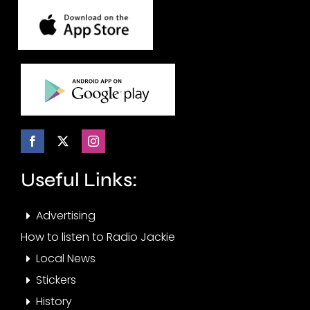
Useful Links:
Advertising
How to listen to Radio Jackie
Local News
Stickers
History