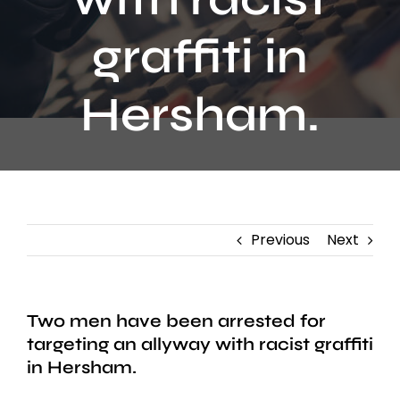
Contact
graffiti in
Hersham.
Previous
Next
Two men have been arrested for
targeting an allyway with racist graffiti
in Hersham.