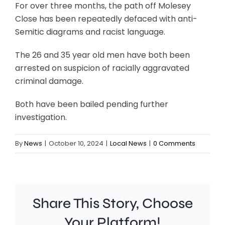
For over three months, the path off Molesey
Close has been repeatedly defaced with anti-
Semitic diagrams and racist language.
The 26 and 35 year old men have both been
arrested on suspicion of racially aggravated
criminal damage.
Both have been bailed pending further
investigation.
By
News
|
October 10, 2024
|
Local News
|
0 Comments
Share This Story, Choose
Your Platform!