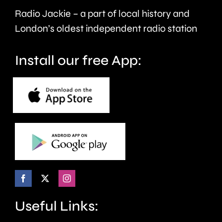
Radio Jackie – a part of local history and
Free
London’s oldest independent radio station
Day
next
Install our free App:
month.
Useful Links: