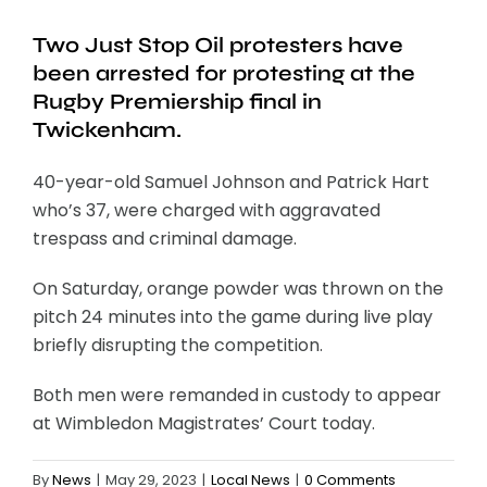
Two Just Stop Oil protesters have
been arrested for protesting at the
Rugby Premiership final in
Twickenham.
40-year-old Samuel Johnson and Patrick Hart
who’s 37, were charged with aggravated
trespass and criminal damage.
On Saturday, orange powder was thrown on the
pitch 24 minutes into the game during live play
briefly disrupting the competition.
Both men were remanded in custody to appear
at Wimbledon Magistrates’ Court today.
By
News
|
May 29, 2023
|
Local News
|
0 Comments