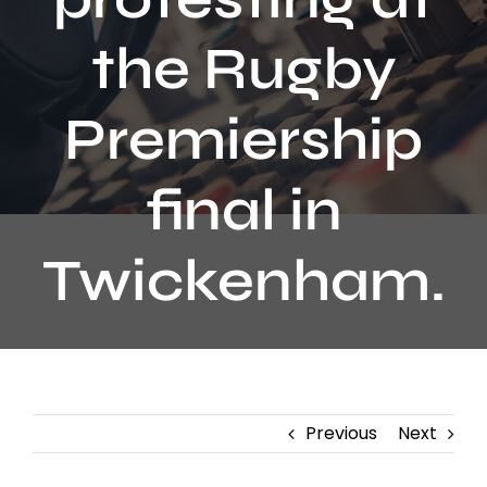
Contact
the Rugby
Premiership
final in
Twickenham.
Previous
Next