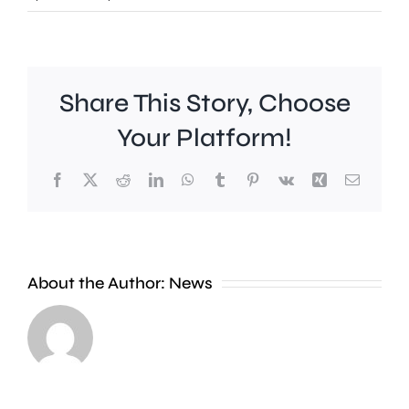
Share This Story, Choose
Your Platform!
People
Facebook
X
Reddit
LinkedIn
WhatsApp
Tumblr
Pinterest
Vk
Xing
Email
in
Richmo
are
About the Author:
News
being
encoura
A
to
mass
turn