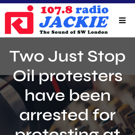
Skip
to
content
Tog
Navi
Home
Two Just Stop
On Air Team
Oil protesters
Advertisers
have been
Local Info
Local News
arrested for
Schedule
protesting at