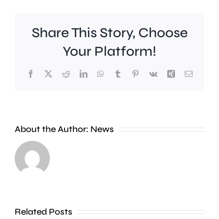
Share This Story, Choose
Your Platform!
Facebook
X
Reddit
LinkedIn
WhatsApp
Tumblr
Pinterest
Vk
Xing
Email
Work
to
People
improve
About the Author:
News
heading
Belmont
to
Station
the
in
Thames
Sutton
Related Posts
in
is