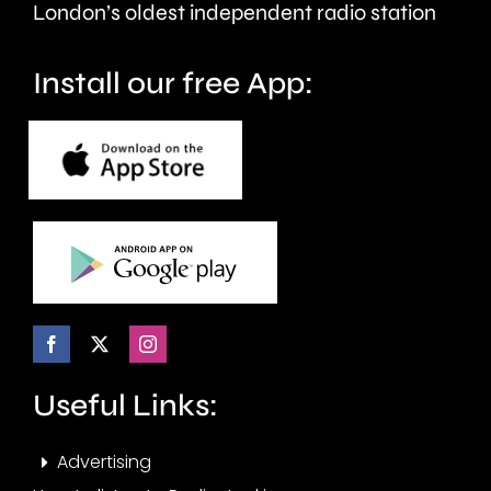
seven
London’s oldest independent radio station
months.
Install our free App:
Useful Links:
Advertising