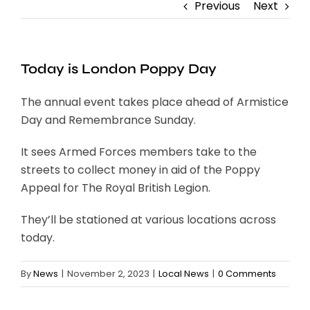
Previous
Next
Contact
Today is London Poppy Day
The annual event takes place ahead of Armistice
Day and Remembrance Sunday.
It sees Armed Forces members take to the
streets to collect money in aid of the Poppy
Appeal for The Royal British Legion.
They’ll be stationed at various locations across
today.
By
News
|
November 2, 2023
|
Local News
|
0 Comments