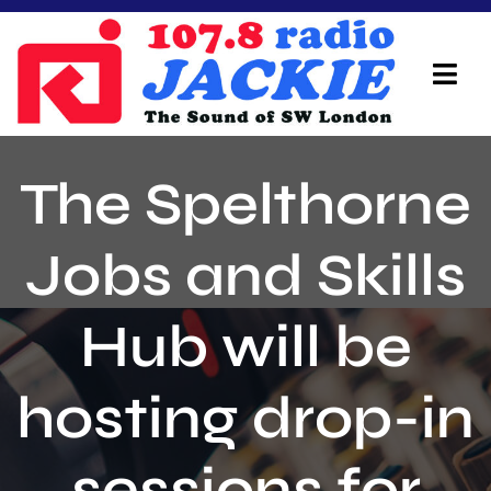
Skip
to
content
Tog
Navi
Home
The Spelthorne
On Air Team
Jobs and Skills
Advertisers
Hub will be
Local Info
Local News
hosting drop-in
Schedule
sessions for