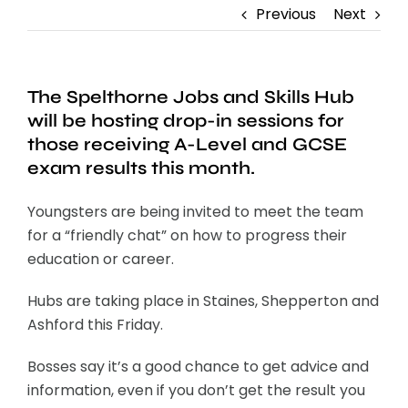
Previous
Next
The Spelthorne Jobs and Skills Hub
will be hosting drop-in sessions for
those receiving A-Level and GCSE
exam results this month.
Youngsters are being invited to meet the team
for a “friendly chat” on how to progress their
education or career.
Hubs are taking place in Staines, Shepperton and
Ashford this Friday.
Bosses say it’s a good chance to get advice and
information, even if you don’t get the result you