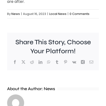
are after.
By
News
|
August 16, 2023
|
Local News
|
0 Comments
Share This Story, Choose
Your Platform!
Facebook
X
Reddit
LinkedIn
WhatsApp
Tumblr
Pinterest
Vk
Xing
Email
Work
to
People
improve
About the Author:
News
heading
Belmont
to
Station