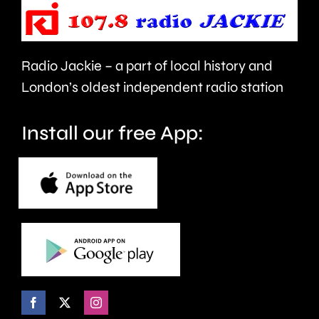
to
to
take
last
care.
around
Radio Jackie – a part of local history and
seven
London’s oldest independent radio station
months.
Install our free App: