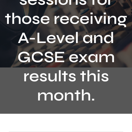
Contact
those receiving
A-Level and
GCSE exam
results this
month.