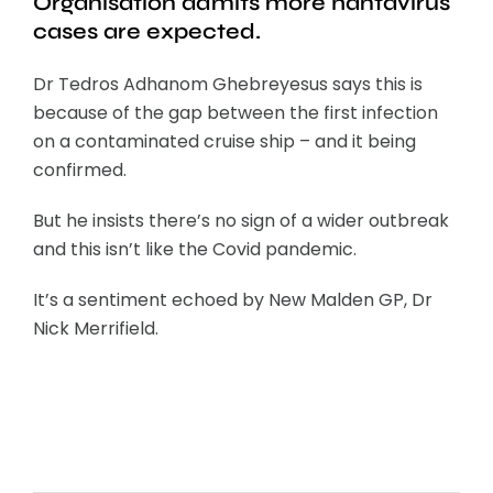
Organisation admits more hantavirus
cases are expected.
Dr Tedros Adhanom Ghebreyesus says this is
because of the gap between the first infection
on a contaminated cruise ship – and it being
confirmed.
But he insists there’s no sign of a wider outbreak
and this isn’t like the Covid pandemic.
It’s a sentiment echoed by New Malden GP, Dr
Nick Merrifield.