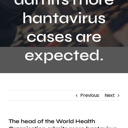
Contact
hantavirus
cases are
expected.
Previous
Next
The head of the World Health