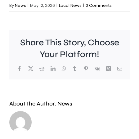
By
News
|
May 12, 2026
|
Local News
|
0 Comments
Share This Story, Choose
Your Platform!
Facebook
X
Reddit
LinkedIn
WhatsApp
Tumblr
Pinterest
Vk
Xing
Email
About the Author:
News
Runnymede
A
Beat
man