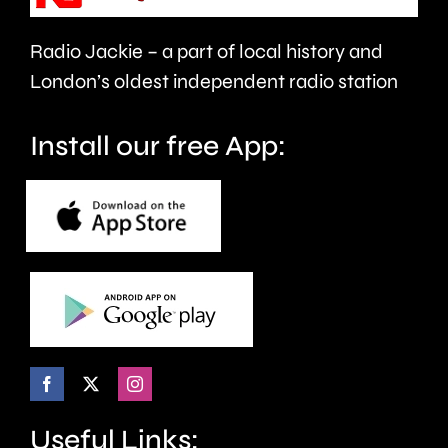
Radio Jackie – a part of local history and
London’s oldest independent radio station
Install our free App:
Useful Links: