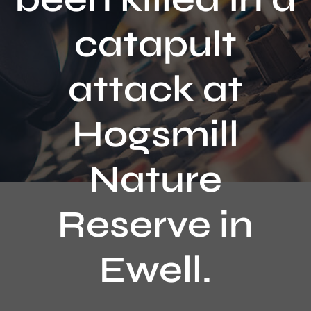
Contact
catapult
attack at
Hogsmill
Nature
Reserve in
Ewell.