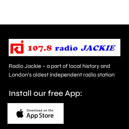
access
under
NHS
new
mental
manage
health
Alvaro
support
Arbeloa.
faster.
Radio Jackie – a part of local history and
London’s oldest independent radio station
Install our free App: