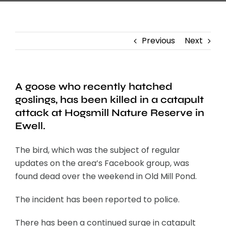
Previous
Next
A goose who recently hatched
goslings, has been killed in a catapult
attack at Hogsmill Nature Reserve in
Ewell.
The bird, which was the subject of regular
updates on the area’s Facebook group, was
found dead over the weekend in Old Mill Pond.
The incident has been reported to police.
There has been a continued surge in catapult