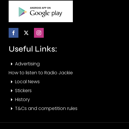
Useful Links:
Advertising
How to listen to Radio Jackie
Local News
Stickers
History
T&Cs and competition rules