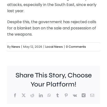
attacks, especially in the South East, since early
last year.
Despite this, the government has rejected calls
for a blanket ban on the sale and possession of
the weapons.
By
News
|
May 12, 2026
|
Local News
|
0 Comments
Share This Story, Choose
Your Platform!
Facebook
X
Reddit
LinkedIn
WhatsApp
Tumblr
Pinterest
Vk
Xing
Email