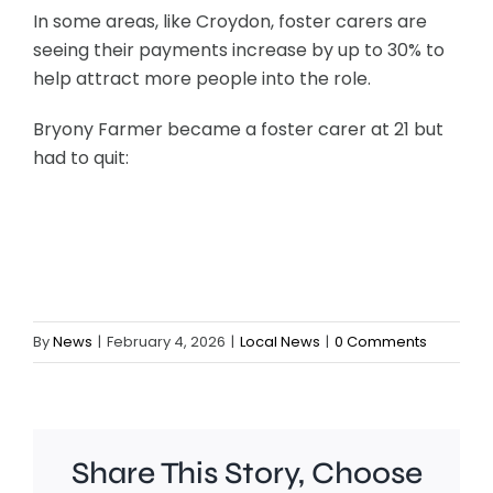
In some areas, like Croydon, foster carers are
seeing their payments increase by up to 30% to
help attract more people into the role.
Bryony Farmer became a foster carer at 21 but
had to quit:
By
News
|
February 4, 2026
|
Local News
|
0 Comments
Share This Story, Choose