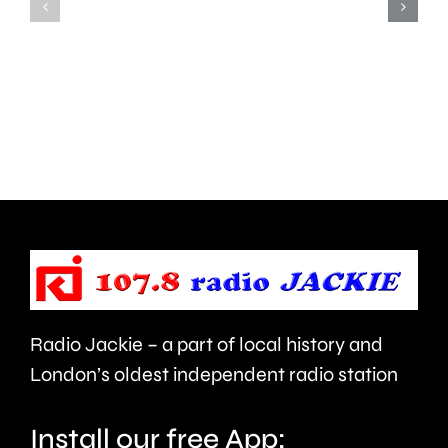
Hampton
start
and
this
Walton
autumn
are
and
being
is
urged
expecte
to
to
take
last
care.
around
Radio Jackie – a part of local history and
seven
London’s oldest independent radio station
months.
Install our free App: