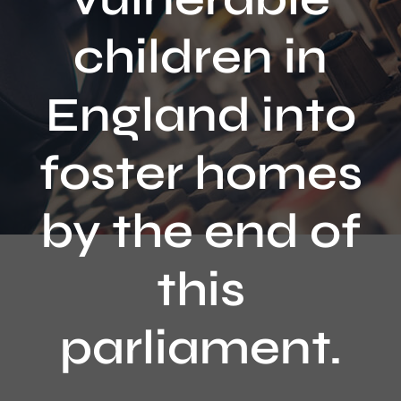
Contact
children in
England into
foster homes
by the end of
this
parliament.