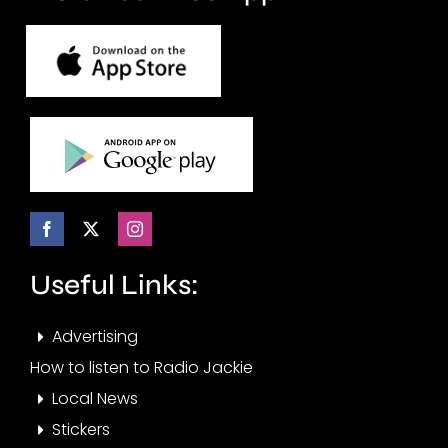
Useful Links:
Advertising
How to listen to Radio Jackie
Local News
Stickers