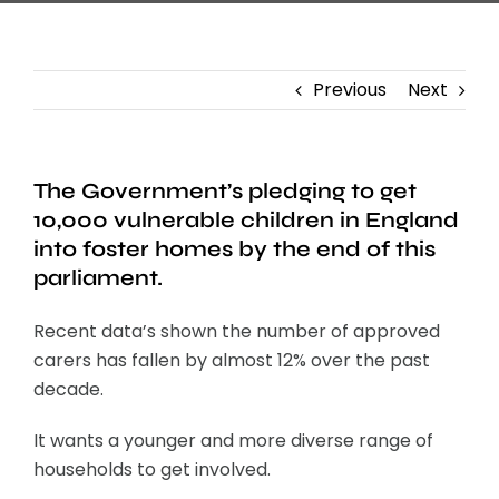
Previous
Next
The Government’s pledging to get
10,000 vulnerable children in England
into foster homes by the end of this
parliament.
Recent data’s shown the number of approved
carers has fallen by almost 12% over the past
decade.
It wants a younger and more diverse range of
households to get involved.