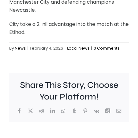
Manchester City and defending champions
Newcastle.
City take a 2-nil advantage into the match at the
Etihad.
By
News
|
February 4, 2026
|
Local News
|
0 Comments
Share This Story, Choose
Your Platform!
People
Facebook
X
Reddit
LinkedIn
WhatsApp
Tumblr
Pinterest
Vk
Xing
Email
in
Richmo
are