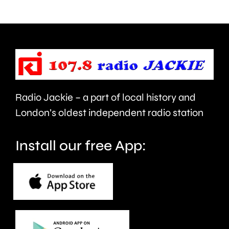
Chessington
day
next
as
Wednesday.
part
of
Car
Radio Jackie – a part of local history and
Free
London’s oldest independent radio station
Day
next
Install our free App:
month.