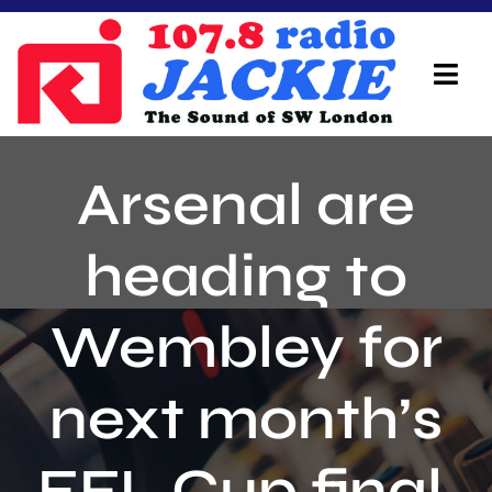
Skip
to
content
Tog
Navi
Home
Arsenal are
On Air Team
heading to
Advertisers
Wembley for
Local Info
Local News
next month’s
Schedule
EFL Cup final,