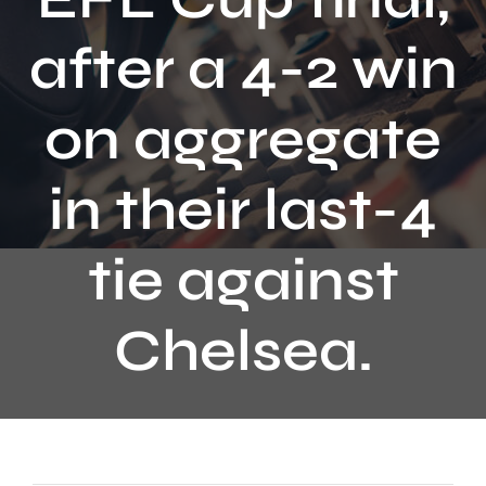
Contact
after a 4-2 win
on aggregate
in their last-4
tie against
Chelsea.