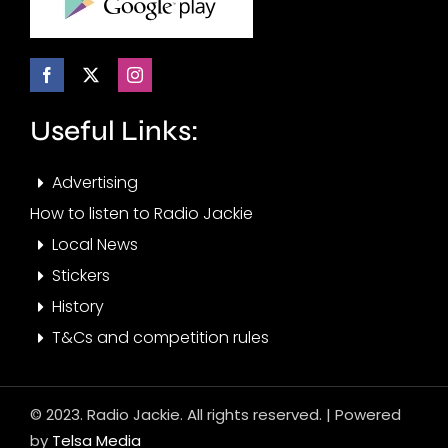
Useful Links:
Advertising
How to listen to Radio Jackie
Local News
Stickers
History
T&Cs and competition rules
© 2023. Radio Jackie. All rights reserved. | Powered
by
Telsa Media