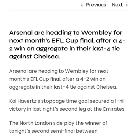
Previous
Next
Arsenal are heading to Wembley for
next month’s EFL Cup final, after a 4-
2 win on aggregate in their last-4 tie
against Chelsea.
Arsenal are heading to Wembley for next
month’s EFL Cup final, after a 4-2 win on
aggregate in their last-4 tie against Chelsea.
Kai Havertz’s stoppage time goal secured a 1-nil
victory in last night’s second leg at the Emirates.
The North London side play the winner of
tonight’s second semi-final between