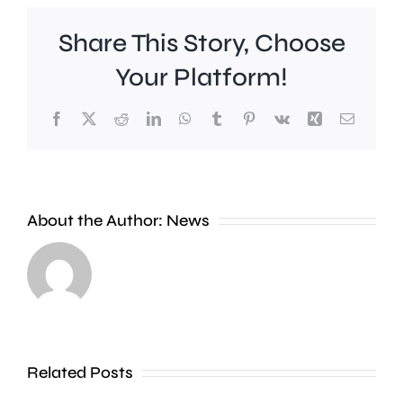
Share This Story, Choose
Your Platform!
Facebook
X
Reddit
LinkedIn
WhatsApp
Tumblr
Pinterest
Vk
Xing
Email
A
Brookla
Charing
Museu
Cross
in
About the Author:
News
officer
Weybrid
has
is
been
celebrat
dismissed
100
Related Posts
without
years