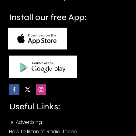
crime.
circuit.
Install our free App:
Useful Links:
Advertising
How to listen to Radio Jackie