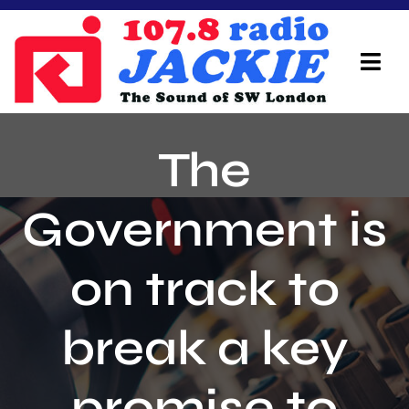
Skip
to
content
Tog
Navi
Home
The
On Air Team
Government is
Advertisers
on track to
Local Info
Local News
break a key
Schedule
promise to