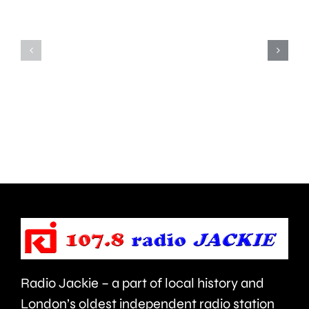
notice
since
for
the
his
first
inappropriate
ever
comments
British
about
Grand
use
Prix
of
took
force
place
and
at
victims
the
Radio Jackie – a part of local history and
of
historic
London’s oldest independent radio station