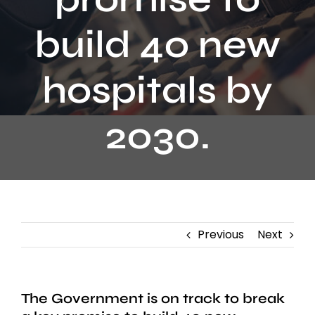
Contact
build 40 new
hospitals by
2030.
Previous
Next
The Government is on track to break