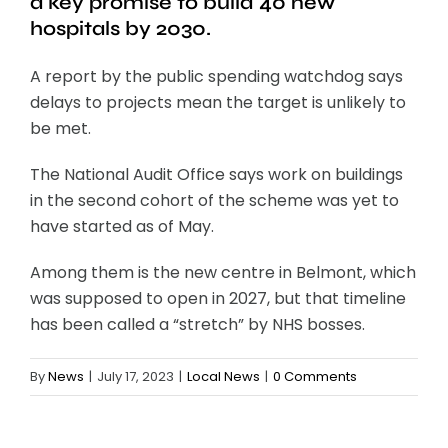
a key promise to build 40 new
hospitals by 2030.
A report by the public spending watchdog says
delays to projects mean the target is unlikely to
be met.
The National Audit Office says work on buildings
in the second cohort of the scheme was yet to
have started as of May.
Among them is the new centre in Belmont, which
was supposed to open in 2027, but that timeline
has been called a “stretch” by NHS bosses.
By
News
|
July 17, 2023
|
Local News
|
0 Comments