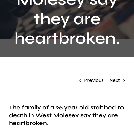
Contact
they are
heartbroken.
Previous
Next
The family of a 26 year old stabbed to
death in West Molesey say they are
heartbroken.