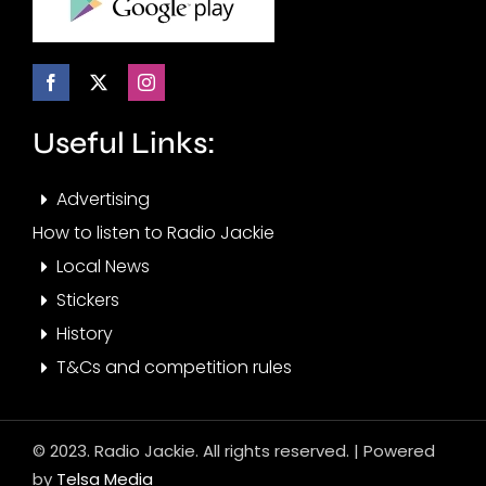
Useful Links:
Advertising
How to listen to Radio Jackie
Local News
Stickers
History
T&Cs and competition rules
© 2023. Radio Jackie. All rights reserved. | Powered
by
Telsa Media