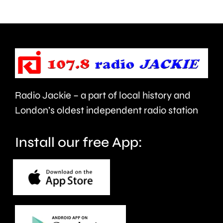
strapped
National
to
Teachin
his
Fellowsh
back.
Radio Jackie – a part of local history and
London’s oldest independent radio station
Install our free App: