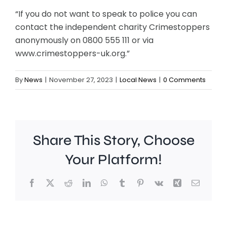
“If you do not want to speak to police you can
contact the independent charity Crimestoppers
anonymously on 0800 555 111 or via
www.crimestoppers-uk.org.”
By
News
|
November 27, 2023
|
Local News
|
0 Comments
Share This Story, Choose
Your Platform!
Facebook
X
Reddit
LinkedIn
WhatsApp
Tumblr
Pinterest
Vk
Xing
Email