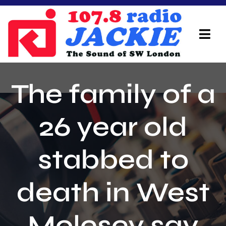
Skip
to
content
Tog
Navi
Home
The family of a
On Air Team
26 year old
Advertisers
stabbed to
Local Info
Local News
death in West
Schedule
Molesey say