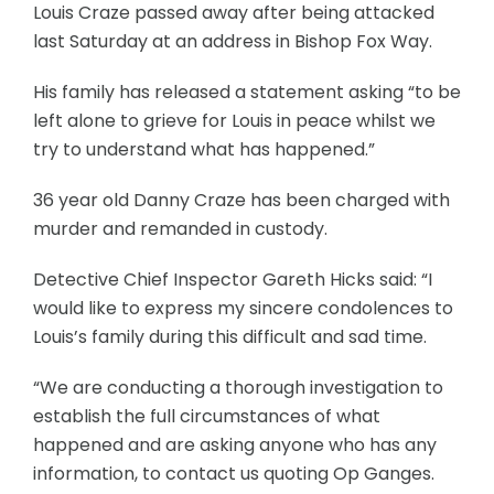
Louis Craze passed away after being attacked
last Saturday at an address in Bishop Fox Way.
His family has released a statement asking “to be
left alone to grieve for Louis in peace whilst we
try to understand what has happened.”
36 year old Danny Craze has been charged with
murder and remanded in custody.
Detective Chief Inspector Gareth Hicks said: “I
would like to express my sincere condolences to
Louis’s family during this difficult and sad time.
“We are conducting a thorough investigation to
establish the full circumstances of what
happened and are asking anyone who has any
information, to contact us quoting Op Ganges.