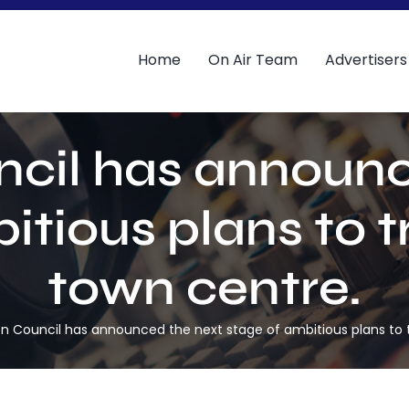
Home
On Air Team
Advertisers
ncil has announc
itious plans to 
town centre.
n Council has announced the next stage of ambitious plans to 