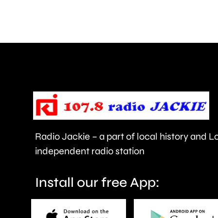
thrown
at
members
of
the
public
in
Radio Jackie – a part of local history and 
Epsom
independent radio station
and
Elmbridge.
Install our free App: