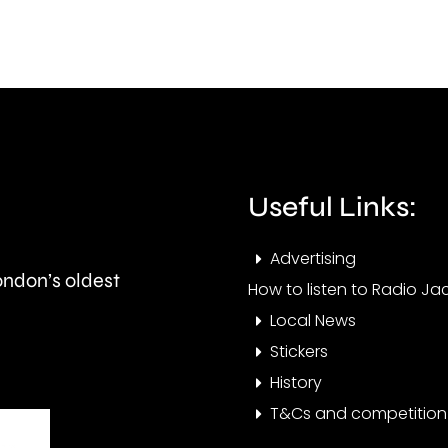
considered
Maye
by
abou
the
the
UK
issue
competition
affec
Useful Links:
watchdog.
resid
at
Advertising
London’s oldest
the
How to listen to Radio Jac
Local News
mom
Stickers
History
T&Cs and competition 