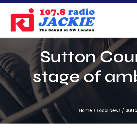
Skip
to
content
Sutton Cou
stage of amb
Home
Local News
Sutto