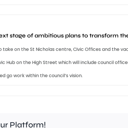
xt stage of ambitious plans to transform th
to take on the St Nicholas centre, Civic Offices and the 
 Hub on the High Street which will include council offices
d go work within the council’s vision.
our Platform!