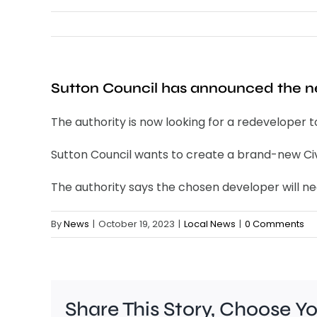
Sutton Council has announced the ne
The authority is now looking for a redeveloper 
Sutton Council wants to create a brand-new Civic
The authority says the chosen developer will nee
By
News
|
October 19, 2023
|
Local News
|
0 Comments
Share This Story, Choose Y