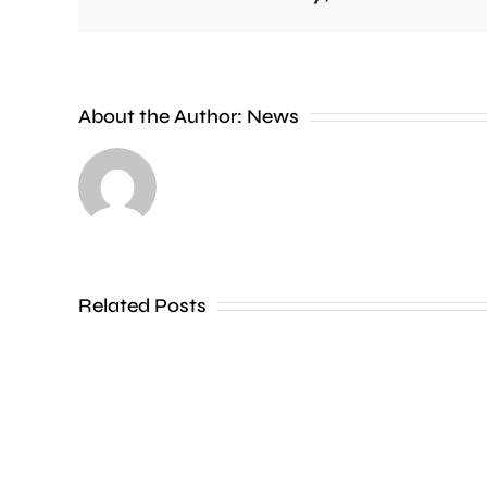
Police
are
investigating
About the Author:
News
a
series
of
incidents
where
Related Posts
a
liquid
has
been