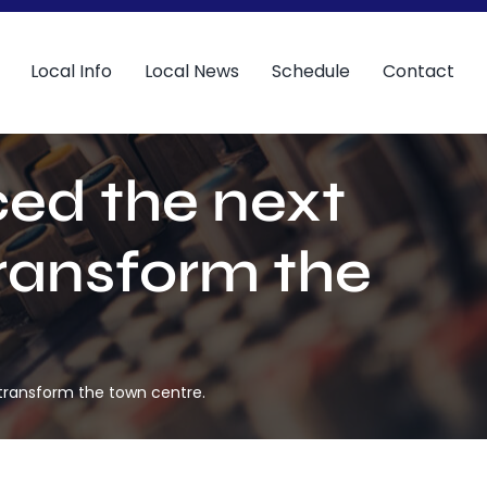
Local Info
Local News
Schedule
Contact
ed the next
transform the
transform the town centre.