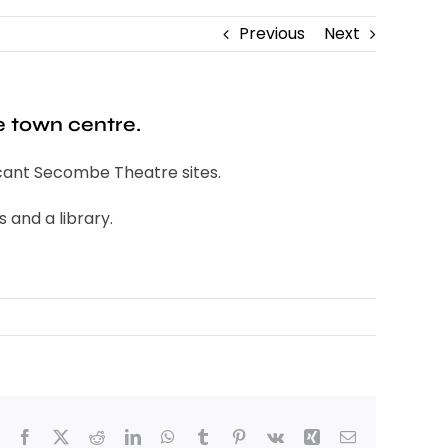
Previous
Next
e town centre.
vacant Secombe Theatre sites.
 and a library.
Facebook
X
Reddit
LinkedIn
WhatsApp
Tumblr
Pinterest
Vk
Xing
Email