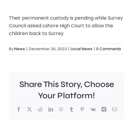
Their permanent custody is pending while Surrey
Council asked Lahore High Court to allow the
children back to Surrey.
By
News
|
December 26, 2023
|
Local News
|
0 Comments
Share This Story, Choose
Your Platform!
Facebook
X
Reddit
LinkedIn
WhatsApp
Tumblr
Pinterest
Vk
Xing
Email
A