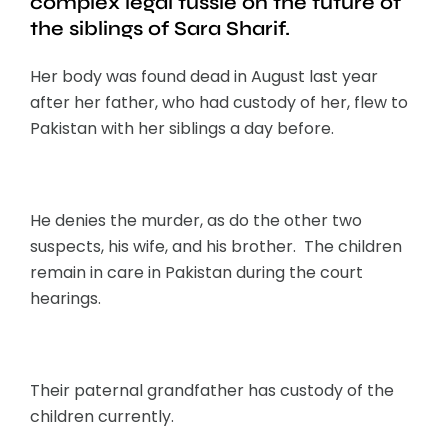
complex legal tussle on the future of
the siblings of Sara Sharif.
Her body was found dead in August last year
after her father, who had custody of her, flew to
Pakistan with her siblings a day before.
He denies the murder, as do the other two
suspects, his wife, and his brother. The children
remain in care in Pakistan during the court
hearings.
Their paternal grandfather has custody of the
children currently.