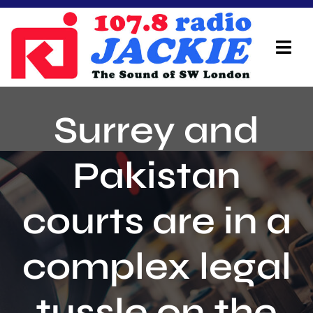
Skip
to
content
Tog
Navi
Home
Surrey and
On Air Team
Pakistan
Advertisers
courts are in a
Local Info
Local News
complex legal
Schedule
tussle on the