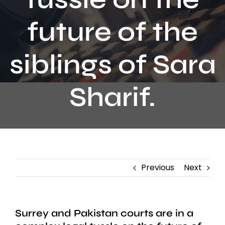
Contact
future of the
siblings of Sara
Sharif.
Previous
Next
Surrey and Pakistan courts are in a