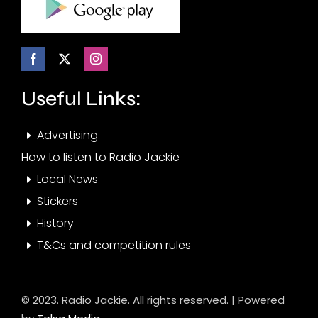
Useful Links:
Advertising
How to listen to Radio Jackie
Local News
Stickers
History
T&Cs and competition rules
© 2023. Radio Jackie. All rights reserved. | Powered