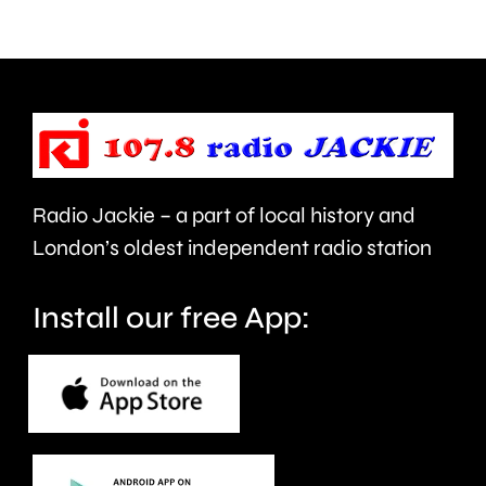
can
the
help
private
improve
rented
people’s
sector.
health
Radio Jackie – a part of local history and
and
London’s oldest independent radio station
wellbeing.
Install our free App: