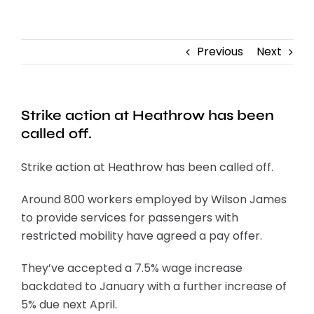
Contact
Previous
Next
Strike action at Heathrow has been
called off.
Strike action at Heathrow has been called off.
Around 800 workers employed by Wilson James
to provide services for passengers with
restricted mobility have agreed a pay offer.
They’ve accepted a 7.5% wage increase
backdated to January with a further increase of
5% due next April.