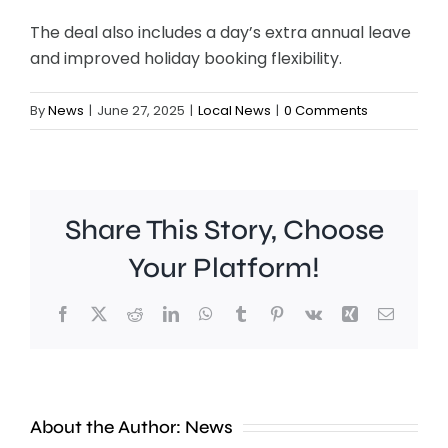
The deal also includes a day’s extra annual leave
and improved holiday booking flexibility.
By
News
|
June 27, 2025
|
Local News
|
0 Comments
Share This Story, Choose
Chelsea
Your Platform!
manager
Facebook
X
Reddit
LinkedIn
WhatsApp
Tumblr
Pinterest
Vk
Xing
Email
Xabi
Alonso
says
About the Author:
News