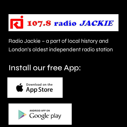
pitch
Wednesd
for
the
first
Radio Jackie – a part of local history and
time
London’s oldest independent radio station
in
Install our free App:
20-
months.