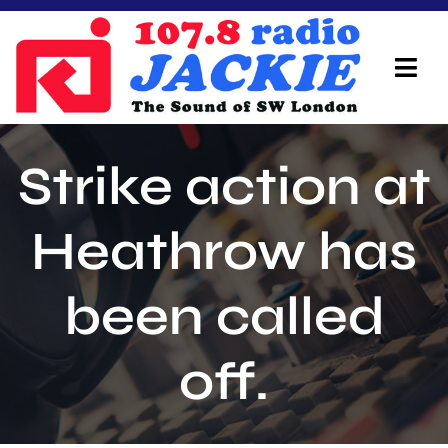
Skip
to
content
Tog
Navi
Home
Strike action at
On Air Team
Heathrow has
Advertisers
been called
Local Info
Local News
off.
Schedule