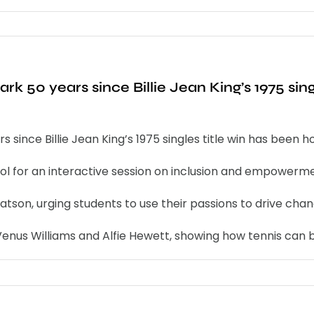
rk 50 years since Billie Jean King’s 1975 sing
 since Billie Jean King’s 1975 singles title win has been 
ool for an interactive session on inclusion and empowerme
son, urging students to use their passions to drive chan
enus Williams and Alfie Hewett, showing how tennis can b