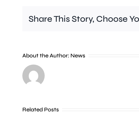
Share This Story, Choose Y
A
new
About the Author:
News
exhibition
at
the
Museum
of
Related Posts
Croydon
is