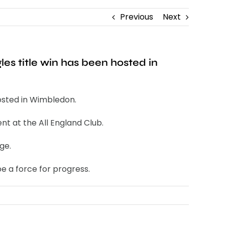
Previous
Next
les title win has been hosted in
hosted in Wimbledon.
nt at the All England Club.
ge.
e a force for progress.