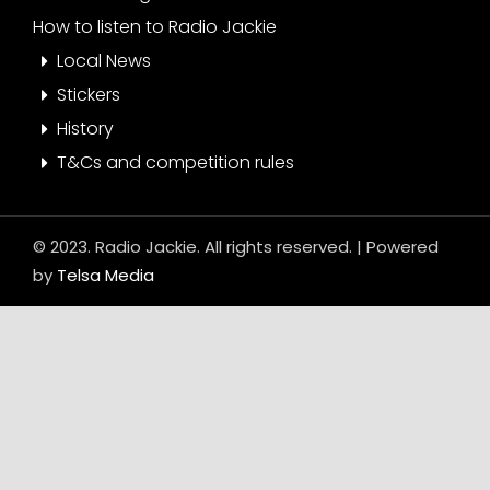
How to listen to Radio Jackie
Local News
Stickers
History
T&Cs and competition rules
© 2023. Radio Jackie. All rights reserved. | Powered
by
Telsa Media