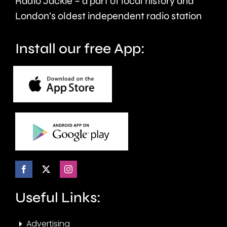
Radio Jackie – a part of local history and
seven
London’s oldest independent radio station
months.
Install our free App:
Useful Links:
Advertising