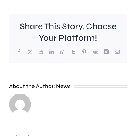
Share This Story, Choose
Your Platform!
Facebook
X
Reddit
LinkedIn
WhatsApp
Tumblr
Pinterest
Vk
Xing
Email
Work
to
People
improve
About the Author:
News
heading
Belmont
to
Station
the
in
Thames
Sutton