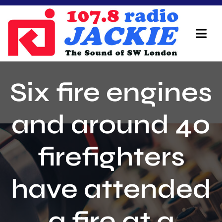
Skip
to
content
Tog
Navi
Home
Six fire engines
On Air Team
and around 40
Advertisers
firefighters
Local Info
Local News
have attended
Schedule
a fire at a