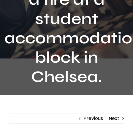
Contact
student
accommodatio
block in
Chelsea.
Previous
Next