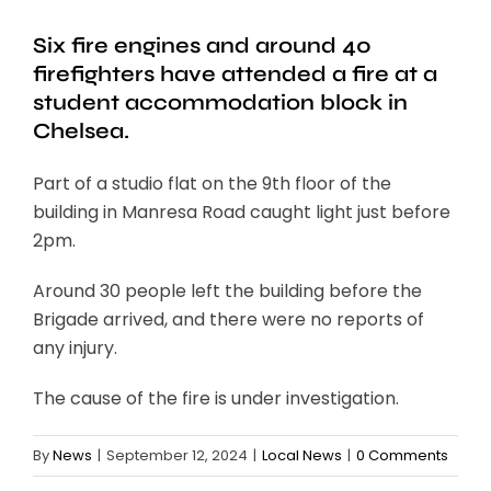
Six fire engines and around 40
firefighters have attended a fire at a
student accommodation block in
Chelsea.
Part of a studio flat on the 9th floor of the
building in Manresa Road caught light just before
2pm.
Around 30 people left the building before the
Brigade arrived, and there were no reports of
any injury.
The cause of the fire is under investigation.
By
News
|
September 12, 2024
|
Local News
|
0 Comments