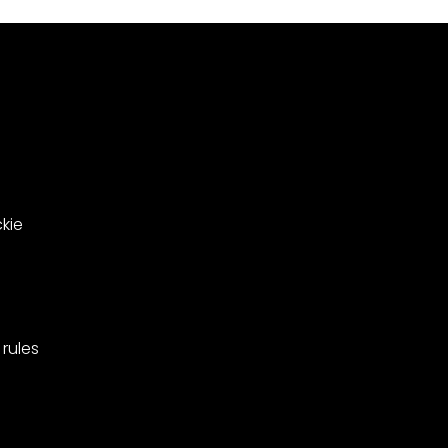
le
in
ing
West
Barnes,
pionships
Merton.
kie
rules