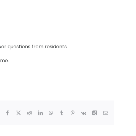
er questions from residents
ime.
Facebook
X
Reddit
LinkedIn
WhatsApp
Tumblr
Pinterest
Vk
Xing
Email