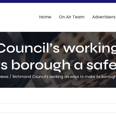
Home
On Air Team
Advertisers
ouncil’s working
s borough a safe
 News
Richmond Council’s working on ways to make its borough