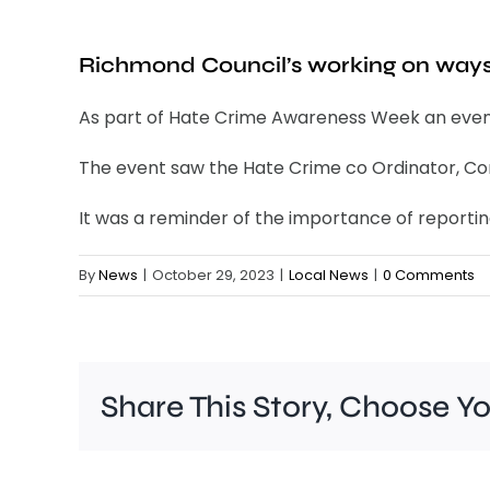
Richmond Council’s working on ways 
As part of Hate Crime Awareness Week an event
The event saw the Hate Crime co Ordinator, Com
It was a reminder of the importance of reportin
By
News
|
October 29, 2023
|
Local News
|
0 Comments
Share This Story, Choose Y