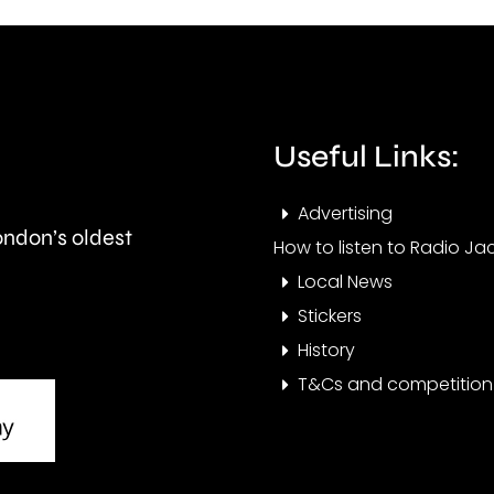
and
peop
is
visit
expected
the
to
Cham
Useful Links:
last
this
Advertising
around
year.
London’s oldest
How to listen to Radio Jac
seven
Local News
months.
Stickers
History
T&Cs and competition 