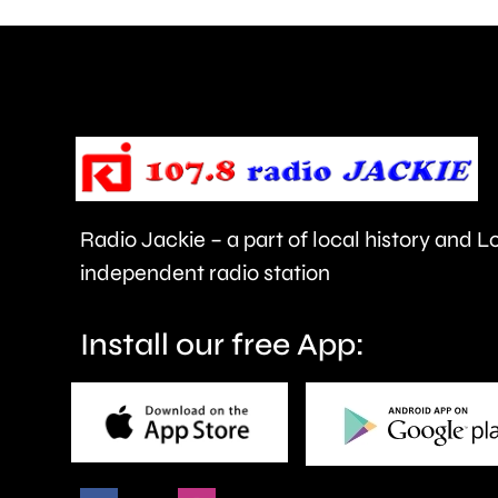
are
being
urged
to
take
care.
Radio Jackie – a part of local history and 
independent radio station
Install our free App: