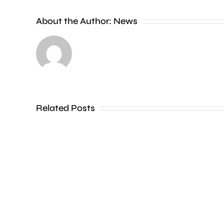
People
About the Author:
News
heading
to
the
Thames
Related Posts
in
Shepperton,
Teddington,
Hampton
and
Walton