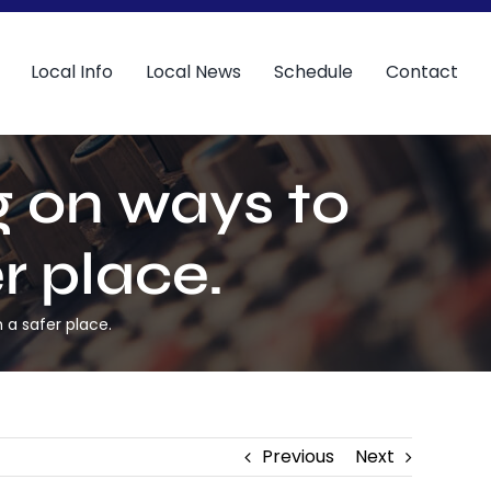
Local Info
Local News
Schedule
Contact
 on ways to
r place.
 a safer place.
Previous
Next