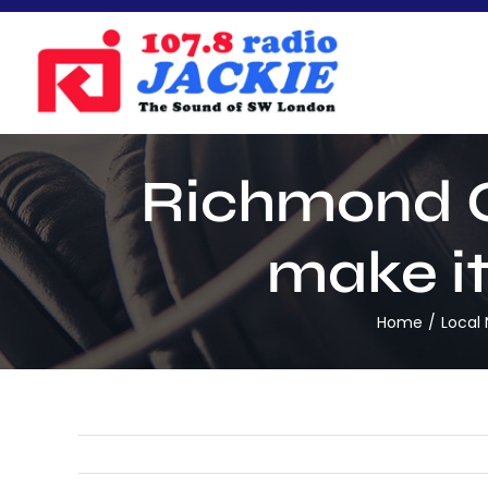
Skip
to
content
Richmond C
make it
Home
Local