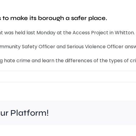
to make its borough a safer place.
 was held last Monday at the Access Project in Whitton.
munity Safety Officer and Serious Violence Officer answ
g hate crime and learn the differences of the types of cr
our Platform!
Work