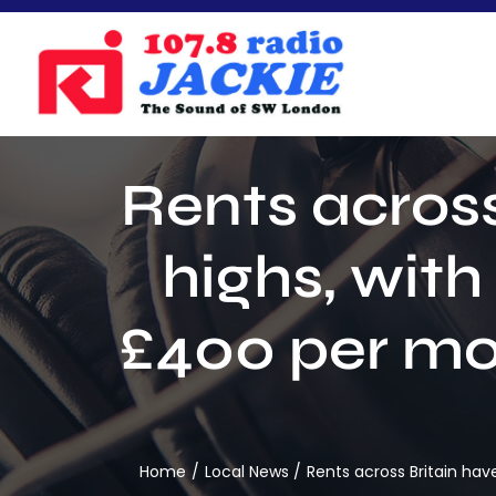
Skip
to
content
Rents across
highs, wit
£400 per mo
Home
Local News
Rents across Britain ha