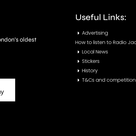
Barnes,
Merton.
Useful Links:
Advertising
London’s oldest
How to listen to Radio Jac
Local News
Stickers
History
T&Cs and competition 