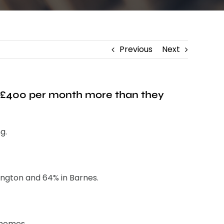
Previous
Next
d £400 per month more than they
g.
ington and 64% in Barnes.
 homes.