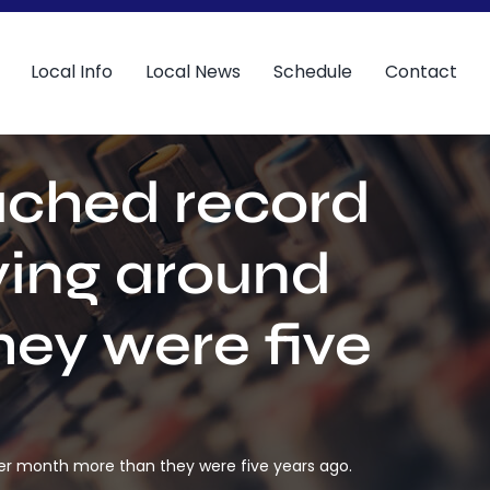
Local Info
Local News
Schedule
Contact
eached record
ying around
ey were five
per month more than they were five years ago.