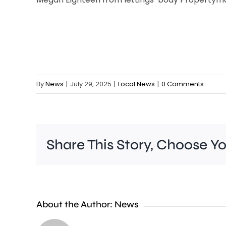
By
News
|
July 29, 2025
|
Local News
|
0 Comments
Share This Story, Choose Y
Wimbledon
About the Author:
News
has