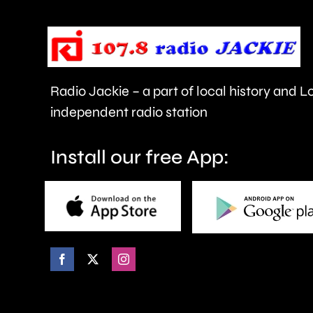
the
Championships
this
year.
Radio Jackie – a part of local history and 
independent radio station
Install our free App: