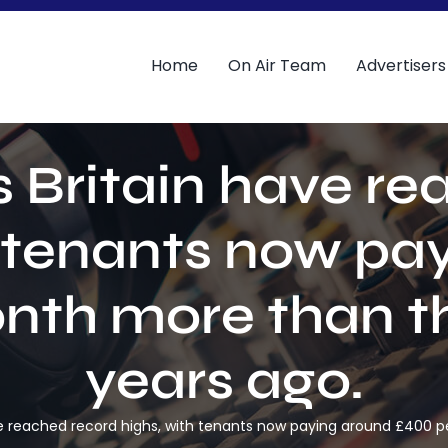
Home
On Air Team
Advertisers
 Britain have r
h tenants now pa
nth more than th
years ago.
ve reached record highs, with tenants now paying around £400 