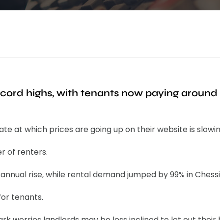
ecord highs, with tenants now paying aroun
e at which prices are going up on their website is slowin
r of renters.
% annual rise, while rental demand jumped by 99% in Chess
for tenants.
 worries landlords may be less inclined to let out their