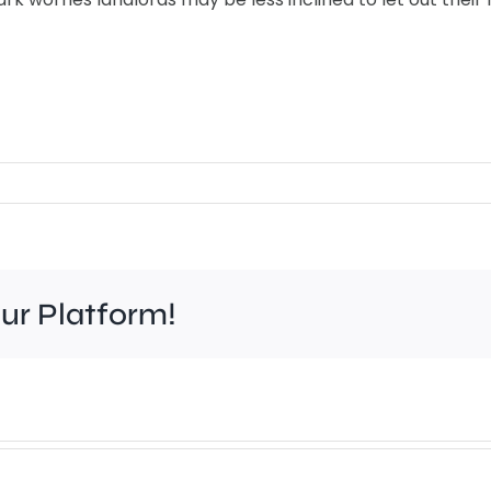
our Platform!