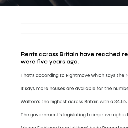
Rents across Britain have reached r
were five years ago.
That’s according to Rightmove which says the rat
It says more houses are available for the numbe
Walton’s the highest across Britain with a 34.6
The government’s legislating to improve rights 
Megan Eighteen from lettings’ body Propertymark