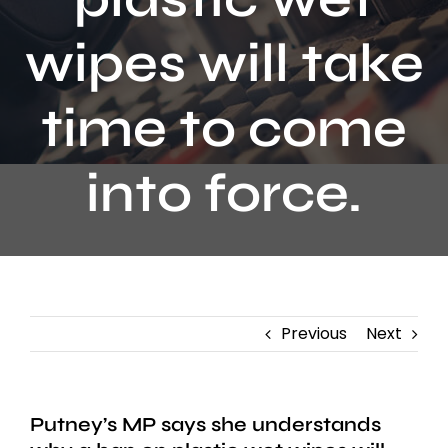
Contact
wipes will take
time to come
into force.
Previous
Next
Putney’s MP says she understands