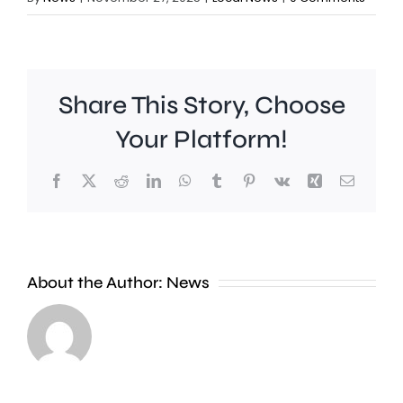
Share This Story, Choose
Your Platform!
Facebook
X
Reddit
LinkedIn
WhatsApp
Tumblr
Pinterest
Vk
Xing
Email
About the Author:
News
A
photographer
Two
is
Kingsto