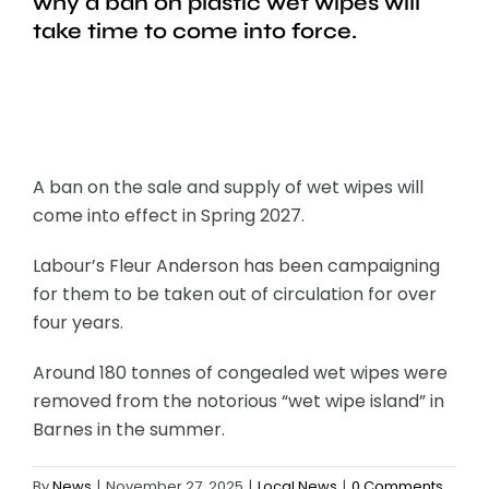
why a ban on plastic wet wipes will
take time to come into force.
A ban on the sale and supply of wet wipes will
come into effect in Spring 2027.
Labour’s Fleur Anderson has been campaigning
for them to be taken out of circulation for over
four years.
Around 180 tonnes of congealed wet wipes were
removed from the notorious “wet wipe island” in
Barnes in the summer.
By
News
|
November 27, 2025
|
Local News
|
0 Comments