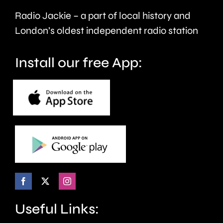
Radio Jackie – a part of local history and
London’s oldest independent radio station
Install our free App:
Useful Links: