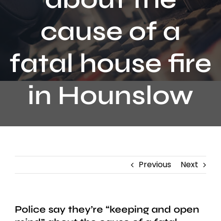
Contact
cause of a
fatal house fire
in Hounslow
Previous
Next
Police say they’re “keeping and open