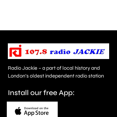
next
plan
month.
to
clean
up
the
capital’s
rivers.
Radio Jackie – a part of local history and
London’s oldest independent radio station
Install our free App: