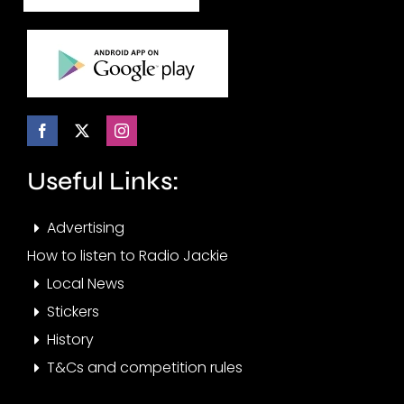
Useful Links:
Advertising
How to listen to Radio Jackie
Local News
Stickers
History
T&Cs and competition rules