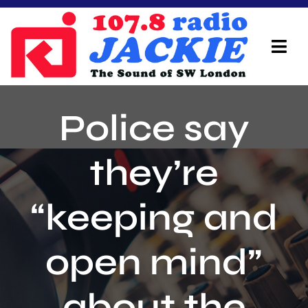
Skip
to
content
Tog
Navi
Home
Police say
On Air Team
they’re
Advertisers
“keeping and
Local Info
Local News
open mind”
Schedule
about the