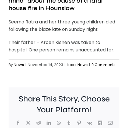
mind” about the cause of a fatal
house fire in Hounslow
Seema Ratra and her three young children died
following the blaze late on Sunday night.
Their father – Aroen Kishen was taken to
hospital. One person remains unaccounted for.
By
News
|
November 14, 2023
|
Local News
|
0 Comments
Share This Story, Choose
Your Platform!
Facebook
X
Reddit
LinkedIn
WhatsApp
Tumblr
Pinterest
Vk
Xing
Email