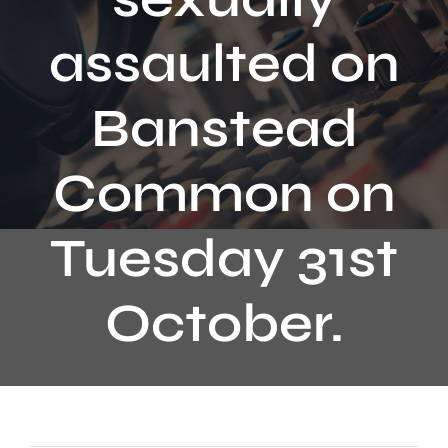
Contact
assaulted on
Banstead
Common on
Tuesday 31st
October.