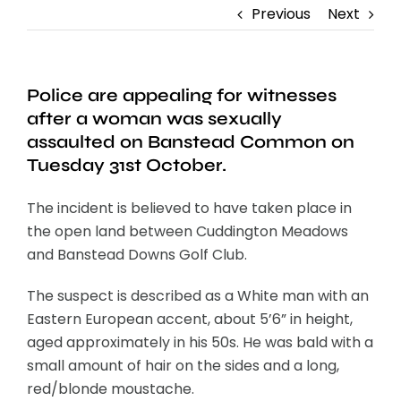
Previous
Next
Police are appealing for witnesses
after a woman was sexually
assaulted on Banstead Common on
Tuesday 31st October.
The incident is believed to have taken place in
the open land between Cuddington Meadows
and Banstead Downs Golf Club.
The suspect is described as a White man with an
Eastern European accent, about 5’6” in height,
aged approximately in his 50s. He was bald with a
small amount of hair on the sides and a long,
red/blonde moustache.