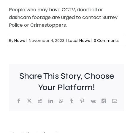
People who may have CCTV, doorbell or
dashcam footage are urged to contact Surrey
Police or Crimestoppers.
By
News
|
November 4, 2023
|
Local News
|
0 Comments
Share This Story, Choose
Your Platform!
Facebook
X
Reddit
LinkedIn
WhatsApp
Tumblr
Pinterest
Vk
Xing
Email
Work
to
People
improve