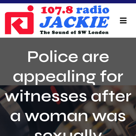
Skip
to
content
Tog
Navi
Home
Police are
On Air Team
appealing for
Advertisers
witnesses after
Local Info
Local News
a woman was
Schedule
sexually