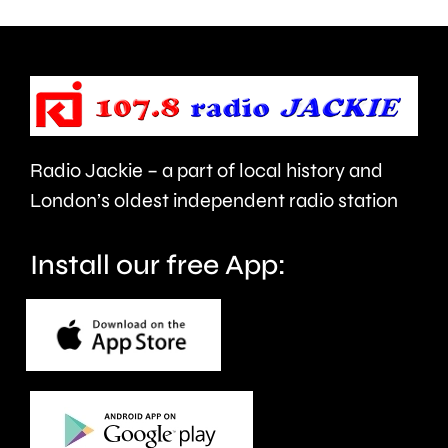
being
is
urged
expecte
to
to
take
last
care.
around
Radio Jackie – a part of local history and
seven
London’s oldest independent radio station
months.
Install our free App: