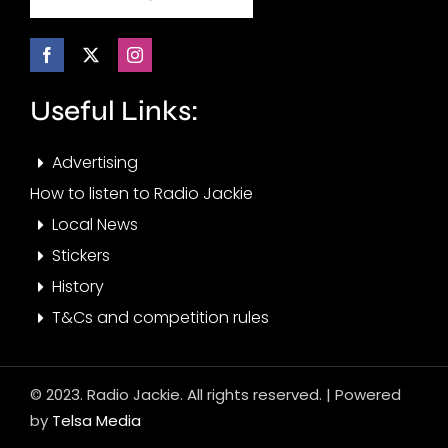
Useful Links:
Advertising
How to listen to Radio Jackie
Local News
Stickers
History
T&Cs and competition rules
© 2023. Radio Jackie. All rights reserved. | Powered
by
Telsa Media