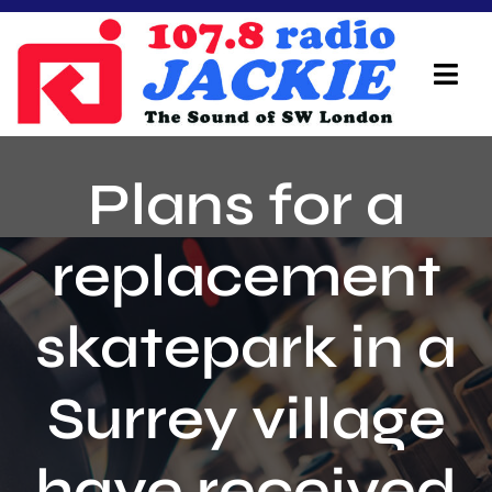
Skip
to
content
Tog
Navi
Home
Plans for a
On Air Team
replacement
Advertisers
skatepark in a
Local Info
Local News
Surrey village
Schedule
have received