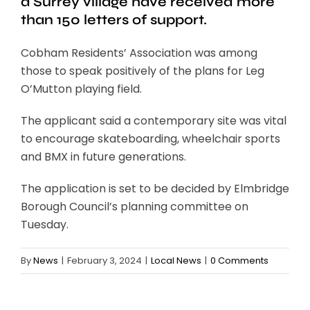
a Surrey village have received more
than 150 letters of support.
Cobham Residents’ Association was among
those to speak positively of the plans for Leg
O’Mutton playing field.
The applicant said a contemporary site was vital
to encourage skateboarding, wheelchair sports
and BMX in future generations.
The application is set to be decided by Elmbridge
Borough Council’s planning committee on
Tuesday.
By
News
|
February 3, 2024
|
Local News
|
0 Comments