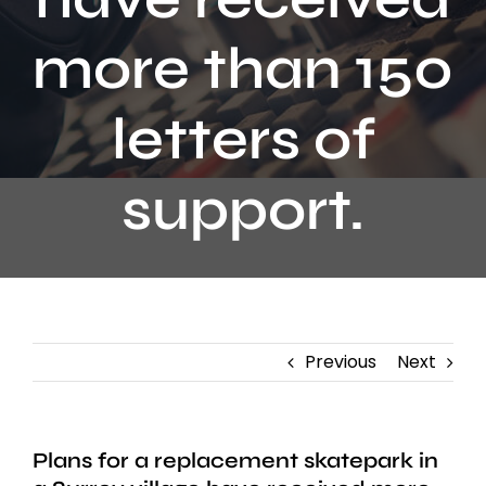
Contact
more than 150
letters of
support.
Previous
Next
Plans for a replacement skatepark in