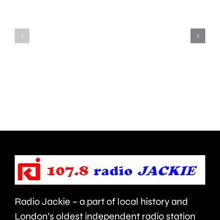
miles
have
with
been
a
recogni
9ft
with
tiger
prestigi
strapped
National
to
Teachin
his
Fellowsh
back.
Radio Jackie – a part of local history and
London’s oldest independent radio station