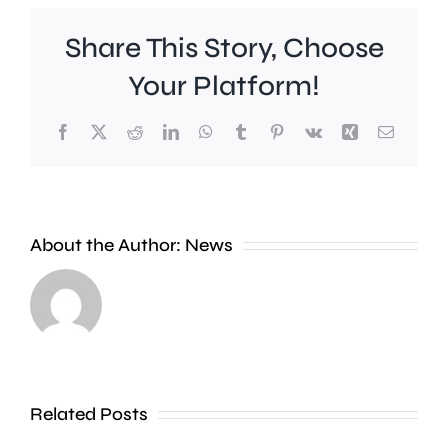
Share This Story, Choose
Your Platform!
Facebook
X
Reddit
LinkedIn
WhatsApp
Tumblr
Pinterest
Vk
Xing
Email
About the Author:
News
A
photographer
Two
is
Kingsto
walking
Universi
Related Posts
1,000
academi