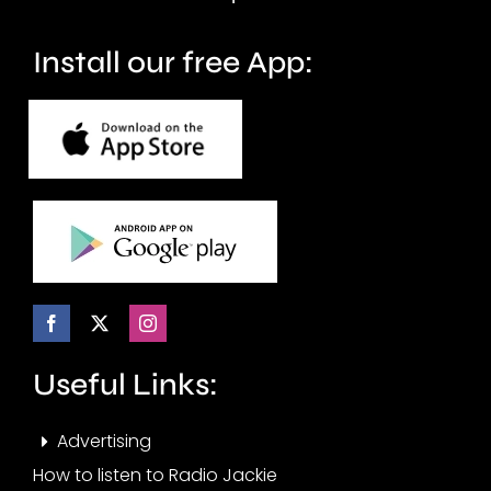
Install our free App:
Useful Links:
Advertising
How to listen to Radio Jackie