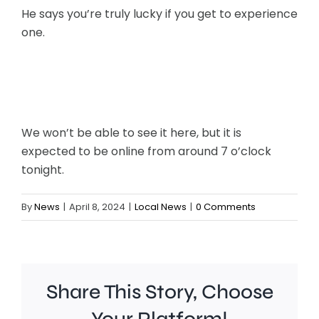
He says you’re truly lucky if you get to experience
one.
We won’t be able to see it here, but it is
expected to be online from around 7 o’clock
tonight.
By
News
|
April 8, 2024
|
Local News
|
0 Comments
Share This Story, Choose