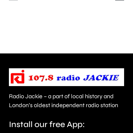
Hampton
start
and
this
Walton
autumn
are
and
being
is
urged
expecte
to
to
take
last
care.
around
Radio Jackie – a part of local history and
seven
London’s oldest independent radio station
months.
Install our free App: