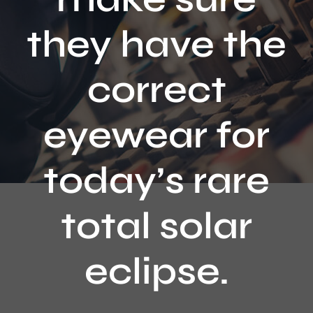
Contact
they have the
correct
eyewear for
today’s rare
total solar
eclipse.