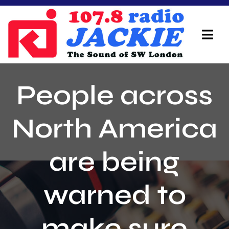
Skip
to
content
Tog
Navi
Home
People across
On Air Team
North America
Advertisers
are being
Local Info
Local News
warned to
Schedule
make sure