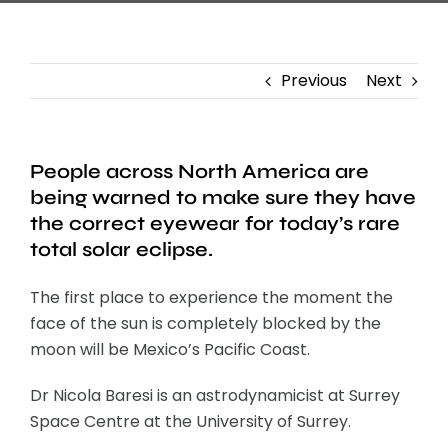
Previous
Next
People across North America are
being warned to make sure they have
the correct eyewear for today’s rare
total solar eclipse.
The first place to experience the moment the
face of the sun is completely blocked by the
moon will be Mexico’s Pacific Coast.
Dr Nicola Baresi is an astrodynamicist at Surrey
Space Centre at the University of Surrey.