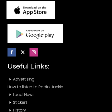
Useful Links:
Advertising
How to listen to Radio Jackie
Local News
Stickers
History