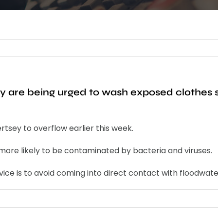
ey are being urged to wash exposed clothes
tsey to overflow earlier this week.
 more likely to be contaminated by bacteria and viruses.
ice is to avoid coming into direct contact with floodwate