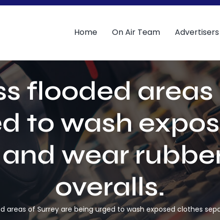
Home
On Air Team
Advertisers
s flooded areas 
ed to wash expos
 and wear rubbe
overalls.
d areas of Surrey are being urged to wash exposed clothes sepa