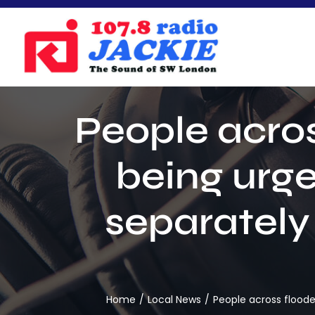
Skip
to
content
People acros
being urg
separately
Home
Local News
People across floode