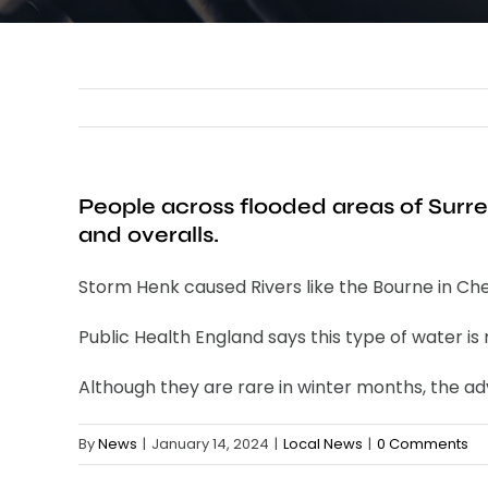
People across flooded areas of Surr
and overalls.
Storm Henk caused Rivers like the Bourne in Cher
Public Health England says this type of water is
Although they are rare in winter months, the adv
By
News
|
January 14, 2024
|
Local News
|
0 Comments