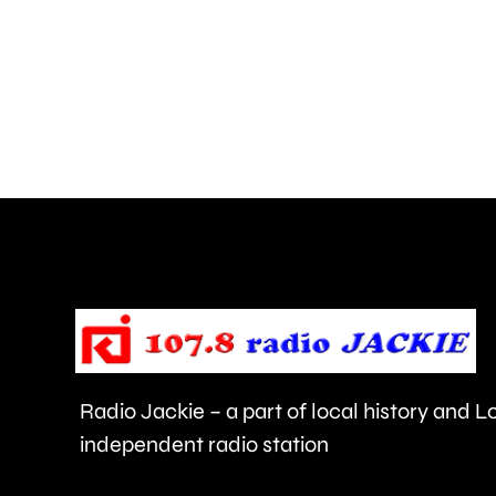
encampment
has
arrived
at
Manorcrofts
Recreation
Ground
in
Egham.
Radio Jackie – a part of local history and 
independent radio station