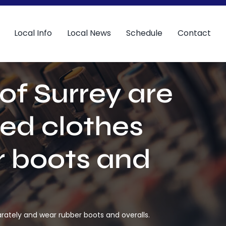
Local Info
Local News
Schedule
Contact
of Surrey are
ed clothes
r boots and
rately and wear rubber boots and overalls.