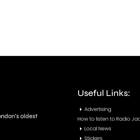
Croy
recall
after
to
a
prison
miss
after
wom
breaching
was
his
foun
licence
dea
conditions.
Useful Links:
at
her
Advertising
London’s oldest
home
How to listen to Radio Jac
Local News
Stickers