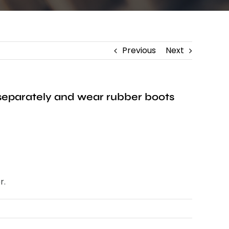
Previous
Next
 separately and wear rubber boots
r.