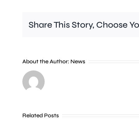
Share This Story, Choose Y
About the Author:
News
Runnymede
Beat
say
an
Related Posts
unauthorised