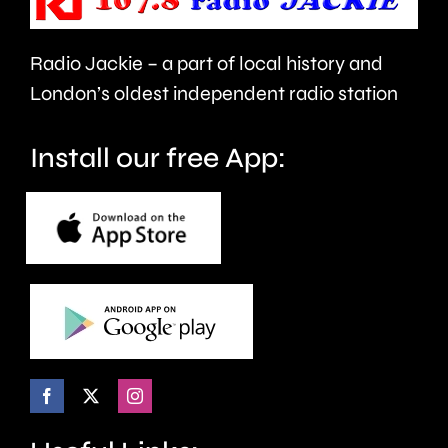
men’s
in
table.
London.
Radio Jackie – a part of local history and
London’s oldest independent radio station
Install our free App: