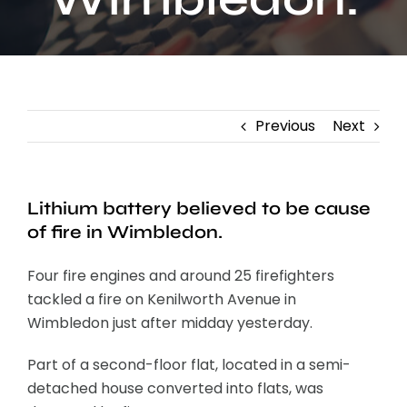
Contact
Previous
Next
Lithium battery believed to be cause
of fire in Wimbledon.
Four fire engines and around 25 firefighters
tackled a fire on Kenilworth Avenue in
Wimbledon just after midday yesterday.
Part of a second-floor flat, located in a semi-
detached house converted into flats, was