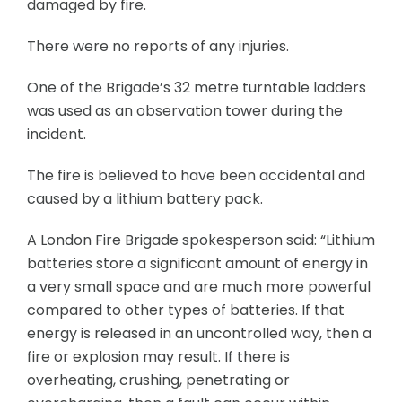
damaged by fire.
There were no reports of any injuries.
One of the Brigade’s 32 metre turntable ladders
was used as an observation tower during the
incident.
The fire is believed to have been accidental and
caused by a lithium battery pack.
A London Fire Brigade spokesperson said: “Lithium
batteries store a significant amount of energy in
a very small space and are much more powerful
compared to other types of batteries. If that
energy is released in an uncontrolled way, then a
fire or explosion may result. If there is
overheating, crushing, penetrating or