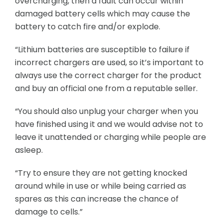
overcharging, then a fault can occur within
damaged battery cells which may cause the
battery to catch fire and/or explode.
“Lithium batteries are susceptible to failure if
incorrect chargers are used, so it’s important to
always use the correct charger for the product
and buy an official one from a reputable seller.
“You should also unplug your charger when you
have finished using it and we would advise not to
leave it unattended or charging while people are
asleep.
“Try to ensure they are not getting knocked
around while in use or while being carried as
spares as this can increase the chance of
damage to cells.”