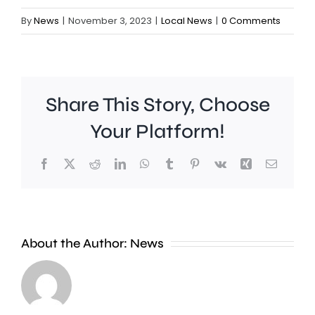
By
News
|
November 3, 2023
|
Local News
|
0 Comments
Share This Story, Choose
Your Platform!
Facebook
X
Reddit
LinkedIn
WhatsApp
Tumblr
Pinterest
Vk
Xing
Email
Surrey
New
About the Author:
News
moved
research
level
has