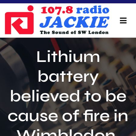
Skip
to
content
Tog
Navi
Home
Lithium
On Air Team
battery
Advertisers
believed to be
Local Info
Local News
cause of fire in
Schedule
Wimbledon.