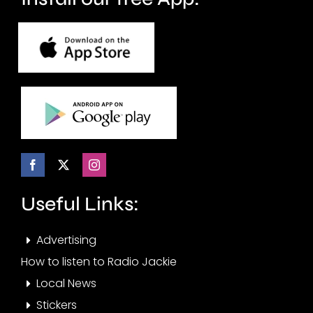
Useful Links:
Advertising
How to listen to Radio Jackie
Local News
Stickers