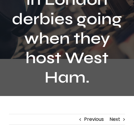
Contact
derbies going
when they
host West
Ham.
Previous
Next