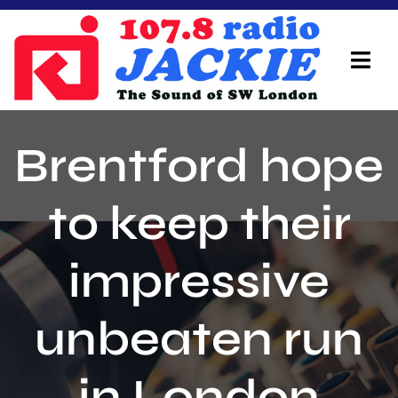
Skip
to
content
Tog
Navi
Home
Brentford hope
On Air Team
to keep their
Advertisers
impressive
Local Info
Local News
unbeaten run
Schedule
in London