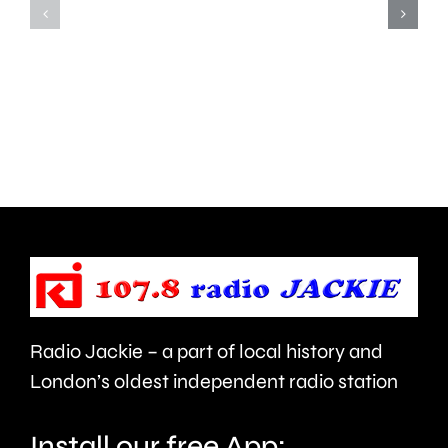
more
on
than
Meadow
550,000
Close
people
in
visiting
West
the
Barnes,
Championships
Merton.
this
year.
Radio Jackie – a part of local history and
London’s oldest independent radio station
Install our free App: