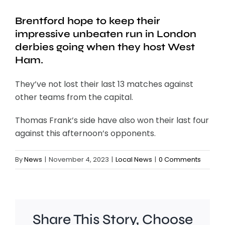
Brentford hope to keep their
impressive unbeaten run in London
derbies going when they host West
Ham.
They’ve not lost their last 13 matches against
other teams from the capital.
Thomas Frank’s side have also won their last four
against this afternoon’s opponents.
By
News
|
November 4, 2023
|
Local News
|
0 Comments
Share This Story, Choose