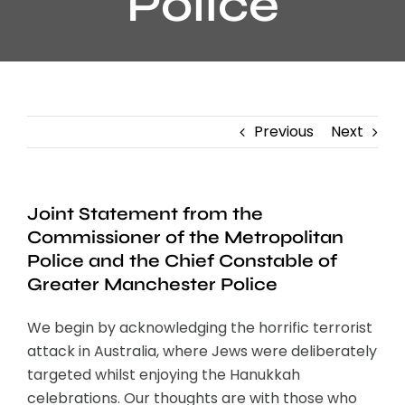
Police
Previous
Next
Joint Statement from the
Commissioner of the Metropolitan
Police and the Chief Constable of
Greater Manchester Police
We begin by acknowledging the horrific terrorist
attack in Australia, where Jews were deliberately
targeted whilst enjoying the Hanukkah
celebrations. Our thoughts are with those who