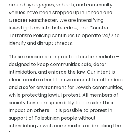
around synagogues, schools, and community
venues have been stepped up in London and
Greater Manchester. We are intensifying
investigations into hate crime, and Counter
Terrorism Policing continues to operate 24/7 to
identify and disrupt threats.
These measures are practical and immediate –
designed to keep communities safe, deter
intimidation, and enforce the law. Our intent is
clear: create a hostile environment for offenders
and a safer environment for Jewish communities,
while protecting lawful protest. All members of
society have a responsibility to consider their
impact on others – it is possible to protest in
support of Palestinian people without
intimidating Jewish communities or breaking the