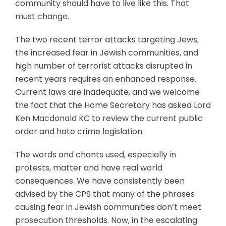
community should have to live like this. That
must change.
The two recent terror attacks targeting Jews,
the increased fear in Jewish communities, and
high number of terrorist attacks disrupted in
recent years requires an enhanced response.
Current laws are inadequate, and we welcome
the fact that the Home Secretary has asked Lord
Ken Macdonald KC to review the current public
order and hate crime legislation.
The words and chants used, especially in
protests, matter and have real world
consequences. We have consistently been
advised by the CPS that many of the phrases
causing fear in Jewish communities don’t meet
prosecution thresholds. Now, in the escalating