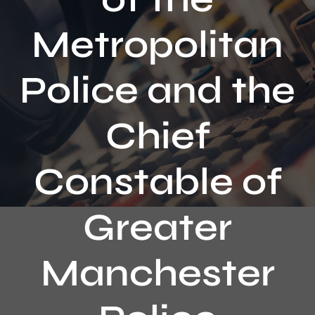
Contact
Metropolitan
Police and the
Chief
Constable of
Greater
Manchester