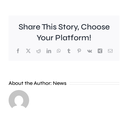
Share This Story, Choose
Your Platform!
Facebook
X
Reddit
LinkedIn
WhatsApp
Tumblr
Pinterest
Vk
Xing
Email
Work
to
People
improve
About the Author:
News
heading
Belmont
to
Station
the
in
Thames
Sutton