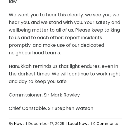
law.
We want you to hear this clearly: we see you, we
hear you, and we stand with you. Your safety and
wellbeing matter to all of us. Please keep talking
to us and to each other; report incidents
promptly; and make use of our dedicated
neighbourhood teams.
Hanukkah reminds us that light endures, even in
the darkest times. We will continue to work night
and day to keep you safe.
Commissioner, Sir Mark Rowley
Chief Constable, Sir Stephen Watson
By
News
|
December 17, 2025
|
Local News
|
0 Comments