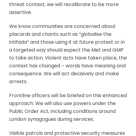
threat context, we will recalibrate to be more
assertive.
We know communities are concerned about
placards and chants such as “globalise the
intifada” and those using it at future protest or in
a targeted way should expect the Met and GMP
to take action. Violent acts have taken place, the
context has changed – words have meaning and
consequence. We will act decisively and make
arrests.
Frontline officers will be briefed on this enhanced
approach. We will also use powers under the
Public Order Act, including conditions around
London synagogues during services.
Visible patrols and protective security measures