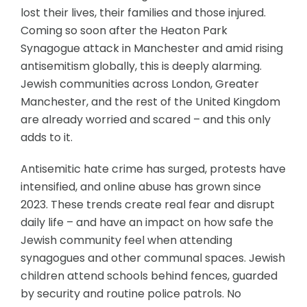
lost their lives, their families and those injured.
Coming so soon after the Heaton Park
Synagogue attack in Manchester and amid rising
antisemitism globally, this is deeply alarming.
Jewish communities across London, Greater
Manchester, and the rest of the United Kingdom
are already worried and scared – and this only
adds to it.
Antisemitic hate crime has surged, protests have
intensified, and online abuse has grown since
2023. These trends create real fear and disrupt
daily life – and have an impact on how safe the
Jewish community feel when attending
synagogues and other communal spaces. Jewish
children attend schools behind fences, guarded
by security and routine police patrols. No