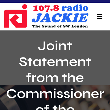
Skip
to
content
Tog
Navi
Home
Joint
On Air Team
Statement
Advertisers
from the
Local Info
Local News
Commissioner
Schedule
of the