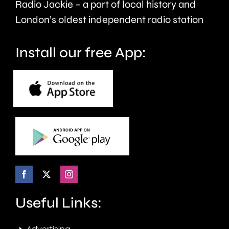
Radio Jackie – a part of local history and
seven
London’s oldest independent radio station
months.
Install our free App:
Useful Links: