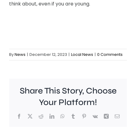
think about, even if you are young.
By
News
|
December 12, 2023
|
Local News
|
0 Comments
Share This Story, Choose
Your Platform!
People
The
Facebook
X
Reddit
LinkedIn
WhatsApp
Tumblr
Pinterest
Vk
Xing
Email
in
leaders
Richmond
of