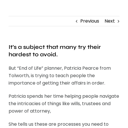
Contact
Previous
Next
It’s a subject that many try their
hardest to avoid.
But “End of Life” planner, Patricia Pearce from
Tolworth, is trying to teach people the
importance of getting their affairs in order.
Patricia spends her time helping people navigate
the intricacies of things like wills, trustees and
power of attorney,
She tells us these are processes you need to