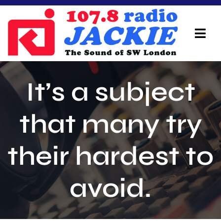
Skip
to
content
Tog
Navi
Home
It’s a subject
On Air Team
that many try
Advertisers
their hardest to
Local Info
Local News
avoid.
Schedule