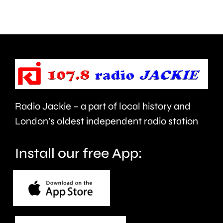
day
spaces
as
feel
part
like
of
an
Car
attack
Radio Jackie – a part of local history and
Free
on
London’s oldest independent radio station
Day
the
next
trans
Install our free App:
month.
communi