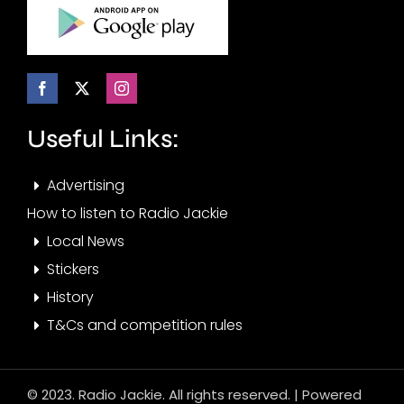
Useful Links:
Advertising
How to listen to Radio Jackie
Local News
Stickers
History
T&Cs and competition rules
© 2023. Radio Jackie. All rights reserved. | Powered