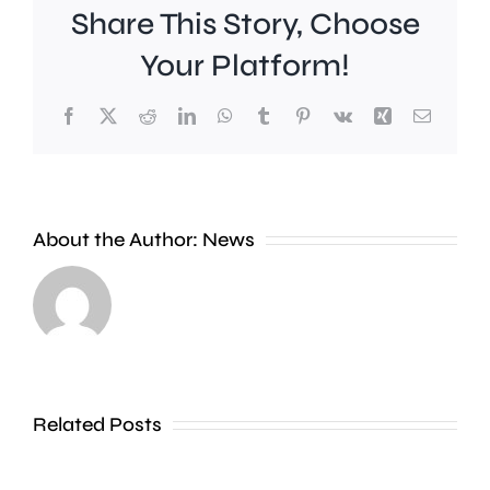
Share This Story, Choose
Your Platform!
Facebook
X
Reddit
LinkedIn
WhatsApp
Tumblr
Pinterest
Vk
Xing
Email
Work
to
People
improve
About the Author:
News
heading
Belmont
to
Station
the
in
Thames
Sutton
Related Posts
in
is
Shepperton,
due