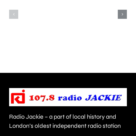
Teddington,
to
Hampton
start
and
this
Walton
autumn
are
and
being
is
urged
expecte
to
to
take
last
care.
around
Radio Jackie – a part of local history and
seven
London’s oldest independent radio station