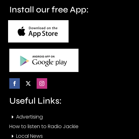
months.
Install our free App:
Useful Links:
Advertising
How to listen to Radio Jackie
Local News