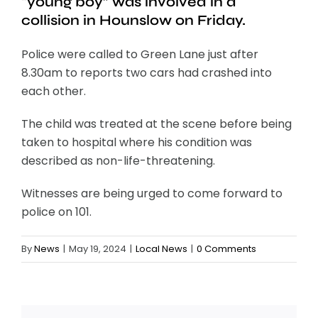
“young boy” was involved in a
collision in Hounslow on Friday.
Police were called to Green Lane just after
8.30am to reports two cars had crashed into
each other.
The child was treated at the scene before being
taken to hospital where his condition was
described as non-life-threatening.
Witnesses are being urged to come forward to
police on 101.
By
News
|
May 19, 2024
|
Local News
|
0 Comments