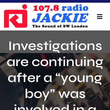
Skip
to
content
Tog
Navi
Home
Investigations
On Air Team
are continuing
Advertisers
after a “young
Local Info
Local News
boy” was
Schedule
involved in a