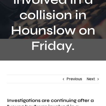
Contact
collision in
Hounslow on
Friday.
Previous
Next
Investigations are continuing after a